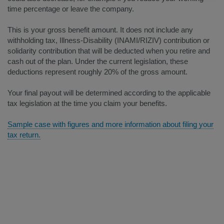
time percentage or leave the company.
This is your gross benefit amount. It does not include any
withholding tax, Illness-Disability (INAMI/RIZIV) contribution or
solidarity contribution that will be deducted when you retire and
cash out of the plan. Under the current legislation, these
deductions represent roughly 20% of the gross amount.
Your final payout will be determined according to the applicable
tax legislation at the time you claim your benefits.
Sample case with figures and more information about filing your
tax return.​