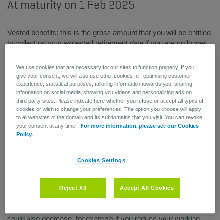
At maturity on 1 Feb 2025
Vested benefits: this is the gross amount that you will be entitled
to collect on your expected retirement date if you are no longer
working as of the status date (see date on benefits statement).
This also assumes that you have kept your reserves invested in
We use cookies that are necessary for our sites to function properly. If you
your AG Employee Benefits plan.
give your consent, we will also use other cookies for: optimising customer
experience, statistical purposes, tailoring information towards you, sharing
information on social media, showing you videos and personalising ads on
Simulated lump sum
: this is the amount – less taxes and
third-party sites. Please indicate here whether you refuse or accept all types of
social security deductions – that you will be entitled to collect if
cookies or wish to change your preferences. The option you choose will apply
you are still alive on the expected retirement date stipulated in
to all websites of the domain and its subdomains that you visit. You can revoke
the regulations. It may be taken as a single lump sum payment
your consent at any time.
For more information, please see our Cookies
Policy.
on the retirement date. This is the projected value of your
benefits. Your simulated lump sum are calculated based on a
set of assumptions. In other words, the value may vary if there
Cookies Settings
has been an amendment to the pension plan or a change in the
variables used to make the calculations (e.g. your salary or
working time percentage). As a general rule, your benefits
Reject All
Accept All Cookies
should increase every year to keep up with salary increases
(due to indexation, pay raises, etc.). However, your benefits
could also decrease, for example if you reduce your working