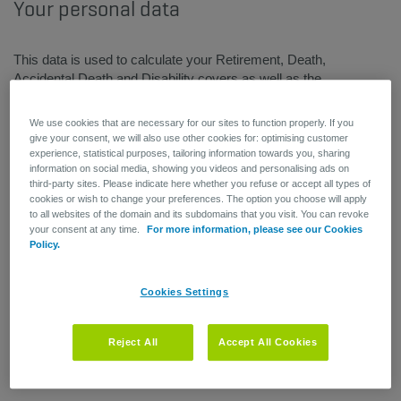
Your personal data
This data is used to calculate your Retirement, Death,
Accidental Death and Disability covers as well as the
associated premiums.
Please notify Human Resources and/or your personnel
We use cookies that are necessary for our sites to function properly. If you
department if there are any changes to your personal data.
give your consent, we will also use other cookies for: optimising customer
experience, statistical purposes, tailoring information towards you, sharing
information on social media, showing you videos and personalising ads on
third-party sites. Please indicate here whether you refuse or accept all types of
cookies or wish to change your preferences. The option you choose will apply
to all websites of the domain and its subdomains that you visit. You can revoke
your consent at any time.
For more information, please see our Cookies
Policy.
Cookies Settings
Reject All
Accept All Cookies