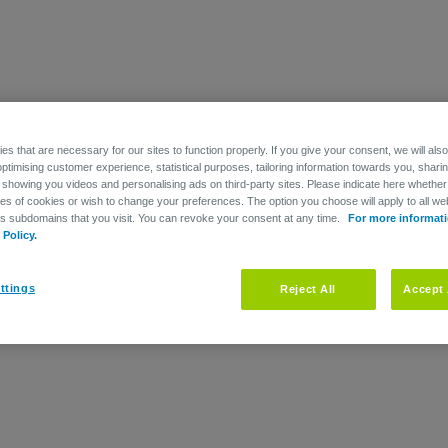
mployer and/or individual premiums that serve to fund your Retirement
s that are necessary for our sites to function properly. If you give your consent, we will als
optimising customer experience, statistical purposes, tailoring information towards you, shari
 showing you videos and personalising ads on third-party sites. Please indicate here whether
he pension plan to cover the Retirement liabilities, your employer has 
pes of cookies or wish to change your preferences. The option you choose will apply to all web
r group management that is used to fulfil the pension plan benefit oblig
ts subdomains that you visit. You can revoke your consent at any time.
For more informati
Policy.
financing fund when the plan participants reach retirement age.
ttings
Reject All
Accept 