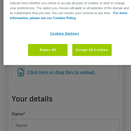
indicate here whether you refuse or accept all types of cookies or wish to change
your preferences. The option you choose will apply to all websites of the domain and
its subdomains that you visit. You can revoke your consent at any time.
For more
information, please see our Cookies Policy.
Cookies Settings
Only jpg, png, pdf, word or excel files are allowed ​​- max.
Reject All
Accept All Cookies
10 MB
Click here or drag files to upload.
Your details
Name*