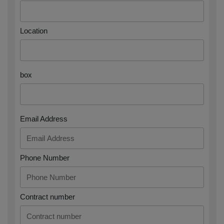
Location
box
Email Address
Phone Number
Contract number