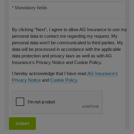
* Mandatory fields
By clicking "Next", I agree to allow AG Insurance to use my
personal data to contact me regarding my request. My
personal data won't be communicated to third parties. My
data will be processed in accordance with the applicable
data protection and privacy laws as well as with AG
Insurance's Privacy Notice and Cookie Policy.
I hereby acknowledge that I have read
AG Insurance's
Privacy Notice
and
Cookie Policy
.
SUBMIT