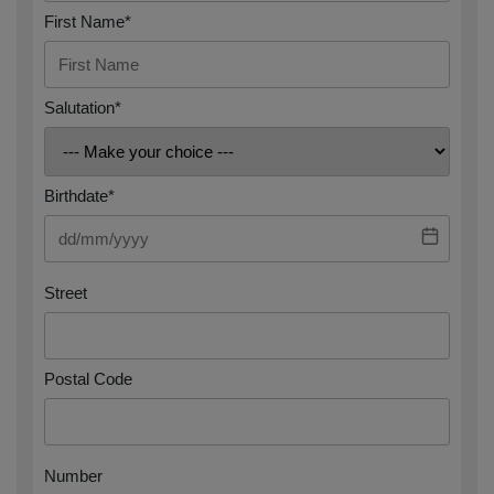
First Name*
Salutation*
Birthdate*
Street
Postal Code
Number