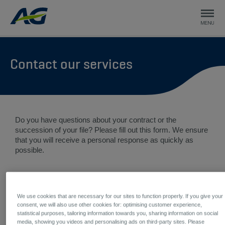
Contact our services
Do you have questions about your contract or the
succession of your file? Please fill out this form. We ensure
that you will receive a personal response as quickly as
possible.
Your demand
We use cookies that are necessary for our sites to function properly. If you give your
Briefly describe your question *
consent, we will also use other cookies for: optimising customer experience,
statistical purposes, tailoring information towards you, sharing information on social
media, showing you videos and personalising ads on third-party sites. Please