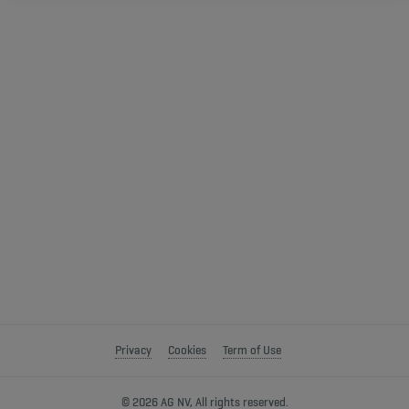
Privacy
Cookies
Term of Use
© 2026 AG NV, All rights reserved.