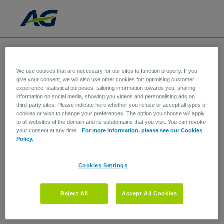
We use cookies that are necessary for our sites to function properly. If you
give your consent, we will also use other cookies for: optimising customer
experience, statistical purposes, tailoring information towards you, sharing
information on social media, showing you videos and personalising ads on
third-party sites. Please indicate here whether you refuse or accept all types of
cookies or wish to change your preferences. The option you choose will apply
to all websites of the domain and its subdomains that you visit. You can revoke
your consent at any time.
For more information, please see our Cookies
Policy.
Cookies Settings
Reject All
Accept All Cookies