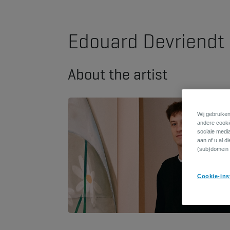
Edouard Devriendt
About the artist
Wij gebruiken
andere cookie
sociale medi
aan of u al d
(sub)domein 
Cookie-ins