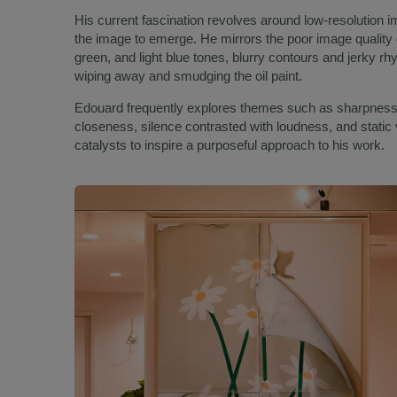
His current fascination revolves around low-resolution i
the image to emerge. He mirrors the poor image quality o
green, and light blue tones, blurry contours and jerky 
wiping away and smudging the oil paint.
Edouard frequently explores themes such as sharpness
closeness, silence contrasted with loudness, and static
catalysts to inspire a purposeful approach to his work.