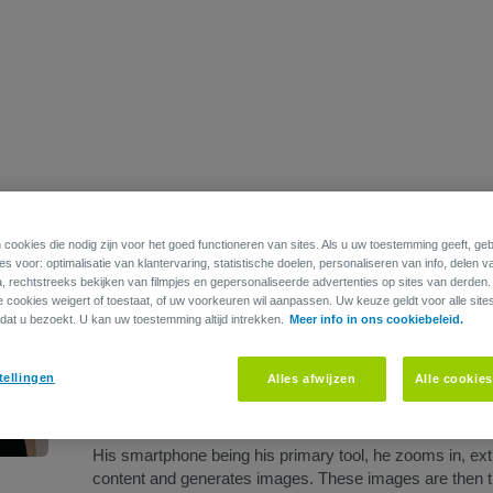
Edouard Devriendt is a multidisciplinary Belgian artist who
painting.
 cookies die nodig zijn voor het goed functioneren van sites. Als u uw toestemming geeft, g
s voor: optimalisatie van klantervaring, statistische doelen, personaliseren van info, delen v
As a furniture maker, Edouard seeks peculiarities in th
a, rechtstreeks bekijken van filmpjes en gepersonaliseerde advertenties op sites van derden
ie cookies weigert of toestaat, of uw voorkeuren wil aanpassen. Uw keuze geldt voor alle site
and objects, which he uses as his trope. This same fo
dat u bezoekt. U kan uw toestemming altijd intrekken.
Meer info in ons cookiebeleid.
characterized by their simplicity, devoid of extraneous det
employing color and texture to create depth.
tellingen
Alles afwijzen
Alle cookie
Edouard’s motive for image depiction is primarily based 
solace and a way for the artist to bid farewell to poignant 
His smartphone being his primary tool, he zooms in, ext
content and generates images. These images are then tra