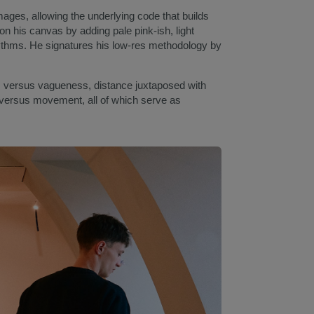
mages, allowing the underlying code that builds
n his canvas by adding pale pink-ish, light
rhythms. He signatures his low-res methodology by
 versus vagueness, distance juxtaposed with
 versus movement, all of which serve as