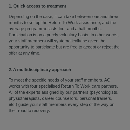
1. Quick access to treatment
Depending on the case, it can take between one and three
months to set up the Return To Work assistance, and the
average programme lasts four and a half months.
Participation is on a purely voluntary basis. In other words,
your staff members will systematically be given the
opportunity to participate but are free to accept or reject the
offer at any time.
2. A multidisciplinary approach
To meet the specific needs of your staff members, AG
works with four specialised Return To Work care partners.
All of the experts assigned by our partners (psychologists,
physiotherapists, career counsellors, personal trainers,
etc.) guide your staff members every step of the way on
their road to recovery.