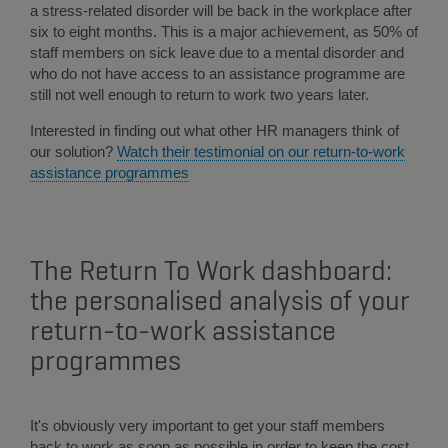
a stress-related disorder will be back in the workplace after
six to eight months. This is a major achievement, as 50% of
staff members on sick leave due to a mental disorder and
who do not have access to an assistance programme are
still not well enough to return to work two years later.
Interested in finding out what other HR managers think of
our solution?
Watch their testimonial on our return-to-work
assistance programmes​
The Return To Work dashboard:
the personalised analysis of your
return-to-work assistance
programmes
It's obviously very important to get your staff members
back to work as soon as possible in order to keep the cost