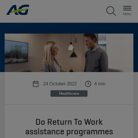
24 October 2022
4 min
Healthcare
Do Return To Work
assistance programmes