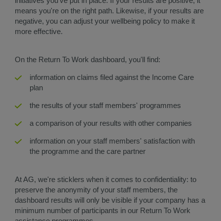
initiatives you've put in place. If your results are positive, it
means you're on the right path. Likewise, if your results are
negative, you can adjust your wellbeing policy to make it
more effective.
On the Return To Work dashboard, you'll find:
information on claims filed against the Income Care
plan
the results of your staff members' programmes
a comparison of your results with other companies
information on your staff members' satisfaction with
the programme and the care partner
At AG, we're sticklers when it comes to confidentiality: to
preserve the anonymity of your staff members, the
dashboard results will only be visible if your company has a
minimum number of participants in our Return To Work
assistance programmes.