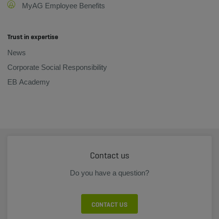
MyAG Employee Benefits
Trust in expertise
News
Corporate Social Responsibility
EB Academy
Contact us
Do you have a question?
CONTACT US