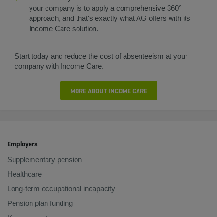
your company is to apply a comprehensive 360°
approach, and that's exactly what AG offers with its
Income Care solution.
Start today and reduce the cost of absenteeism at your
company with Income Care.
MORE ABOUT INCOME CARE
Employers
Supplementary pension
Healthcare
Long-term occupational incapacity
Pension plan funding