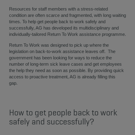
Resources for staff members with a stress-related
condition are often scarce and fragmented, with long waiting
times. To help get people back to work safely and
successfully, AG has developed its multidisciplinary and
individually-tailored Return To Work assistance programme.
Return To Work was designed to pick up where the
legislation on back-to-work assistance leaves off. The
government has been looking for ways to reduce the
number of long-term sick leave cases and get employees
the help they need as soon as possible. By providing quick
access to proactive treatment, AG is already filling this
gap.
How to get people back to work
safely and successfully?