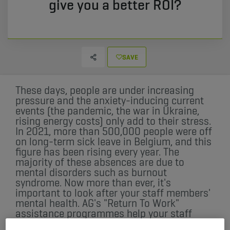
give you a better ROI?
SAVE
These days, people are under increasing
pressure and the anxiety-inducing current
events (the pandemic, the war in Ukraine,
rising energy costs) only add to their stress.
In 2021, more than 500,000 people were off
on long-term sick leave in Belgium, and this
figure has been rising every year. The
majority of these absences are due to
mental disorders such as burnout
syndrome. Now more than ever, it's
important to look after your staff members'
mental health. AG's "Return To Work"
assistance programmes help your staff
members on long-term sick leave get back