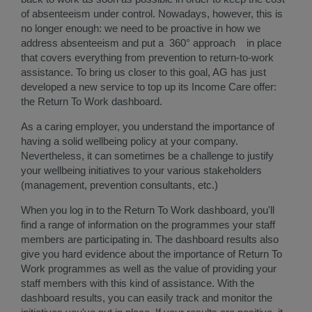
of absenteeism under control. Nowadays, however, this is
no longer enough: we need to be proactive in how we
address absenteeism and put a 360° approach in place
that covers everything from prevention to return-to-work
assistance. To bring us closer to this goal, AG has just
developed a new service to top up its Income Care offer:
the Return To Work dashboard.
As a caring employer, you understand the importance of
having a solid wellbeing policy at your company.
Nevertheless, it can sometimes be a challenge to justify
your wellbeing initiatives to your various stakeholders
(management, prevention consultants, etc.)
When you log in to the Return To Work dashboard, you'll
find a range of information on the programmes your staff
members are participating in. The dashboard results also
give you hard evidence about the importance of Return To
Work programmes as well as the value of providing your
staff members with this kind of assistance. With the
dashboard results, you can easily track and monitor the