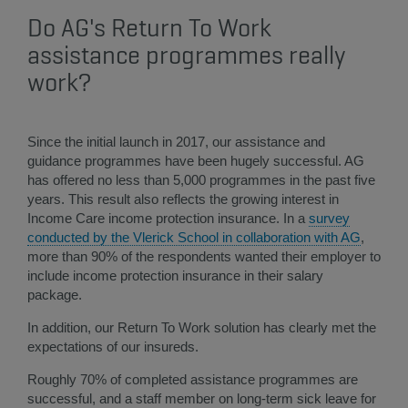
Do AG's Return To Work
assistance programmes really
work?
Since the initial launch in 2017, our assistance and
guidance programmes have been hugely successful. AG
has offered no less than 5,000 programmes in the past five
years. This result also reflects the growing interest in
Income Care income protection insurance. In a
survey
conducted by the Vlerick School in collaboration with AG
,
more than 90% of the respondents wanted their employer to
include income protection insurance in their salary
package.
In addition, our Return To Work solution has clearly met the
expectations of our insureds.
Roughly 70% of completed assistance programmes are
successful, and a staff member on long-term sick leave for