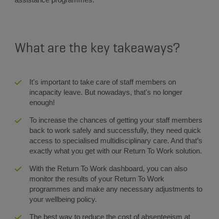
What are the key takeaways?
It's important to take care of staff members on
incapacity leave. But nowadays, that's no longer
enough!
To increase the chances of getting your staff members
back to work safely and successfully, they need quick
access to specialised multidisciplinary care. And that’s
exactly what you get with our Return To Work solution.
With the Return To Work dashboard, you can also
monitor the results of your Return To Work
programmes and make any necessary adjustments to
your wellbeing policy.
The best way to reduce the cost of absenteeism at