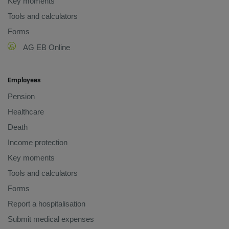
Key moments
Tools and calculators
Forms
AG EB Online
Employees
Pension
Healthcare
Death
Income protection
Key moments
Tools and calculators
Forms
Report a hospitalisation
Submit medical expenses