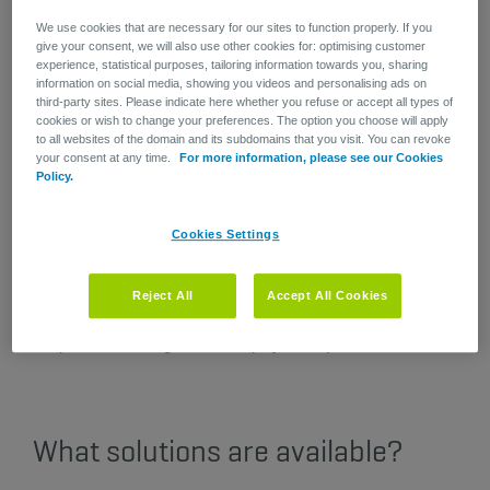
to work safely and successfully.
We use cookies that are necessary for our sites to function properly. If you
give your consent, we will also use other cookies for: optimising customer
experience, statistical purposes, tailoring information towards you, sharing
Mental disorders not only affect the staff members in
information on social media, showing you videos and personalising ads on
question but also their co-workers and the company.
third-party sites. Please indicate here whether you refuse or accept all types of
cookies or wish to change your preferences. The option you choose will apply
As their physical and psychological problems worsen, they
to all websites of the domain and its subdomains that you visit. You can revoke
may become more irritable and less productive. This can
your consent at any time.
For more information, please see our Cookies
Policy.
then quickly spiral into negative consequences for the rest
of the team such as more stress, low morale and a heavier
workload. We know very well that when a team is missing
Cookies Settings
one or more of its members, it can affect the entire
company and trigger a vicious cycle. This is because the
company has to absorb the additional burden in terms of
Reject All
Accept All Cookies
time, energy, and administrative paperwork, not to mention
the possible damage to the employer's reputation.
What solutions are available?