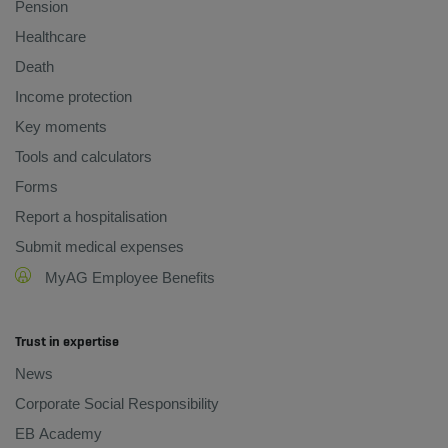
Pension
Healthcare
Death
Income protection
Key moments
Tools and calculators
Forms
Report a hospitalisation
Submit medical expenses
MyAG Employee Benefits
Trust in expertise
News
Corporate Social Responsibility
EB Academy