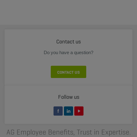
Contact us
Do you have a question?
CONTACT US
Follow us
AG Employee Benefits, Trust in Expertise.