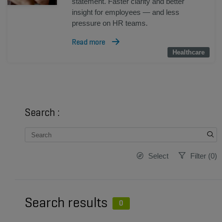
statement. Faster clarity and better
insight for employees — and less
pressure on HR teams.
Read more
Healthcare
Healthcare
Search :
Select
Filter
(
0
)
Search results
0