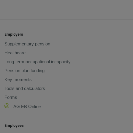
Employers
Supplementary pension
Healthcare
Long-term occupational incapacity
Pension plan funding
Key moments
Tools and calculators
Forms
AG EB Online
Employees