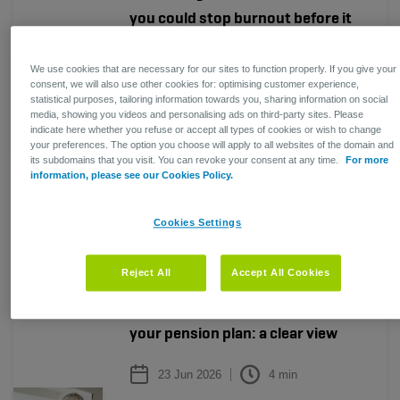
you could stop burnout before it
takes hold?
We use cookies that are necessary for our sites to function properly. If you give your
24 Jul 2026
4
min
consent, we will also use other cookies for: optimising customer experience,
statistical purposes, tailoring information towards you, sharing information on social
media, showing you videos and personalising ads on third-party sites. Please
Employee well-being has become a
indicate here whether you refuse or accept all types of cookies or wish to change
strategic business priority for your
your preferences. The option you choose will apply to all websites of the domain and
organisation. But do you really know
its subdomains that you visit. You can revoke your consent at any time.
For more
information, please see our Cookies Policy.
how your people are doing?
Read more
Cookies Settings
HR
HR
Reject All
Accept All Cookies
Working beyond the end age of
your pension plan: a clear view
23 Jun 2026
4
min