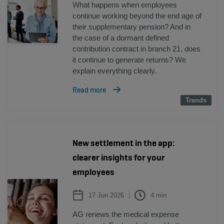
What happens when employees
continue working beyond the end age of
their supplementary pension? And in
the case of a dormant defined
contribution contract in branch 21, does
it continue to generate returns? We
explain everything clearly.
Read more
Trends
Trends
New settlement in the app:
clearer insights for your
employees
17 Jun 2026
4
min
AG renews the medical expense