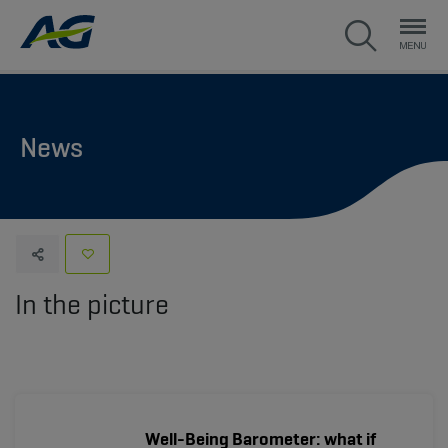
News
In the picture
Well-Being Barometer: what if