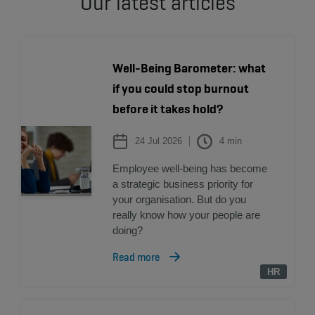
Our latest articles
Well-Being Barometer: what
if you could stop burnout
before it takes hold?
24 Jul 2026
4
min
Employee well-being has become
a strategic business priority for
your organisation. But do you
really know how your people are
doing?
Read more
HR
HR