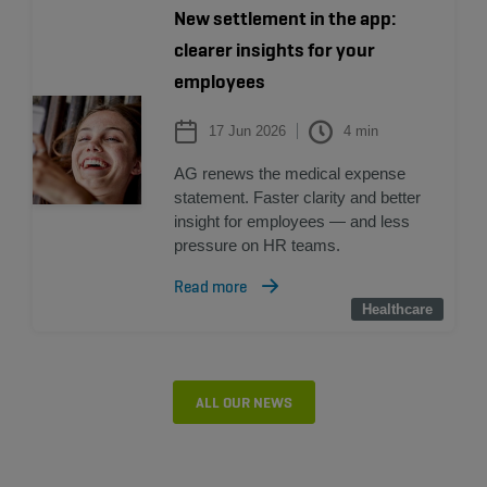
New settlement in the app:
clearer insights for your
employees
17 Jun 2026
4
min
AG renews the medical expense
statement. Faster clarity and better
insight for employees — and less
pressure on HR teams.
Read more
Healthcare
Healthcare
ALL OUR NEWS