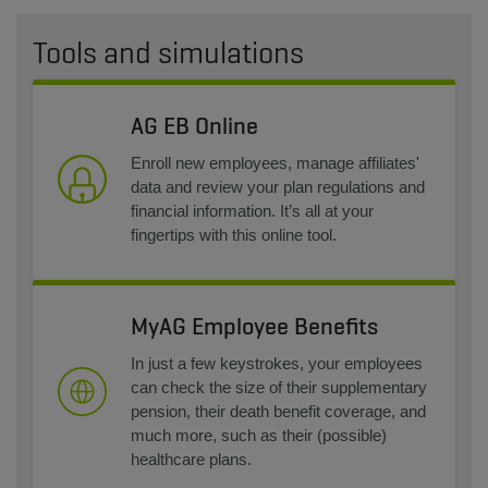
Tools and simulations
AG EB Online
Enroll new employees, manage affiliates'
data and review your plan regulations and
financial information. It’s all at your
fingertips with this online tool.
MyAG Employee Benefits
In just a few keystrokes, your employees
can check the size of their supplementary
pension, their death benefit coverage, and
much more, such as their (possible)
healthcare plans.