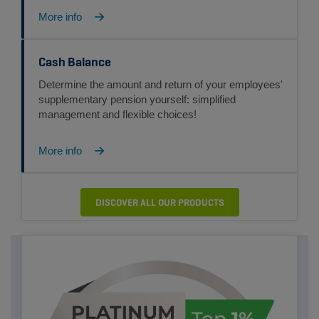
More info
Cash Balance
Determine the amount and return of your employees'
supplementary pension yourself: simplified
management and flexible choices!
More info
DISCOVER ALL OUR PRODUCTS