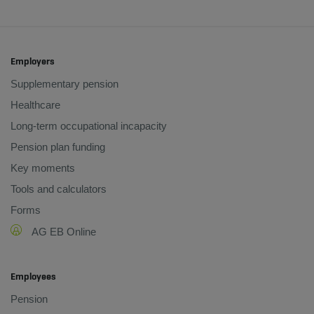
Employers
Supplementary pension
Healthcare
Long-term occupational incapacity
Pension plan funding
Key moments
Tools and calculators
Forms
AG EB Online
Employees
Pension