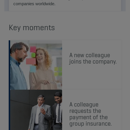
companies worldwide.
Key moments
A new colleague
joins the company.
A colleague
requests the
payment of the
group insurance.