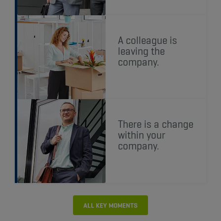
A colleague is
leaving the
company.
There is a change
within your
company.
ALL KEY MOMENTS