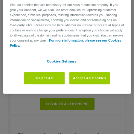
We use cookies that are necessary for our sites to function properly. If you
give your consent, we will also use other cookies for: optimising customer
Sign up for the webinars of our Pension &
experience, statistical purposes, tailoring information towards you, sharing
Health Academy to stay informed about the
information on social media, showing you videos and personalising ads on
latest developments in pensions and
third-party sites. Please indicate here whether you refuse or accept all types of
healthcare!
cookies or wish to change your preferences. The option you choose will apply
to all websites of the domain and its subdomains that you visit. You can revoke
your consent at any time.
For more information, please see our Cookies
SIGN ME UP (FRENCH SESSION)
Policy.
SIGN ME UP (DUTCH SESSION)
Cookies Settings
Reject All
Accept All Cookies
Consult and manage your plans
LOG IN TO AG EB ONLINE