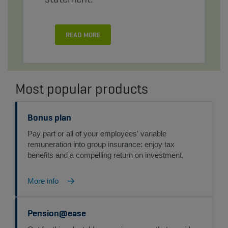
READ MORE
Most popular products
Bonus plan
Pay part or all of your employees' variable
remuneration into group insurance: enjoy tax
benefits and a compelling return on investment.
More info
Pension@ease