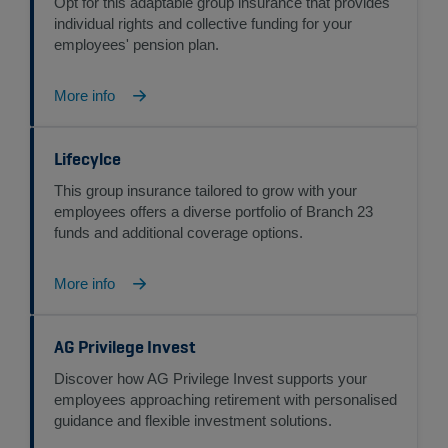
Opt for this adaptable group insurance that provides
individual rights and collective funding for your
employees' pension plan.
More info
Lifecylce
This group insurance tailored to grow with your
employees offers a diverse portfolio of Branch 23
funds and additional coverage options.
More info
AG Privilege Invest
Discover how AG Privilege Invest supports your
employees approaching retirement with personalised
guidance and flexible investment solutions.