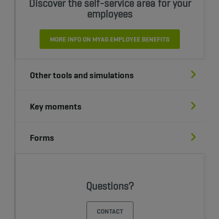
Discover the self-service area for your
employees
MORE INFO ON MYAG EMPLOYEE BENEFITS
Other tools and simulations
Key moments
Forms
Questions?
CONTACT