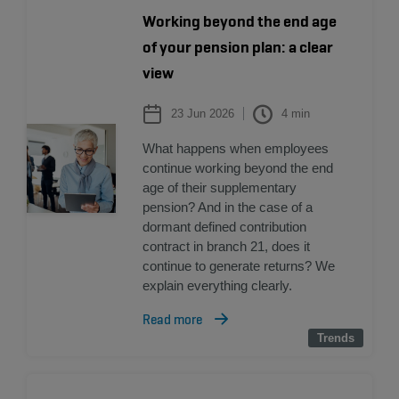
Working beyond the end age
of your pension plan: a clear
view
23 Jun 2026
4
min
What happens when employees
continue working beyond the end
age of their supplementary
pension? And in the case of a
dormant defined contribution
contract in branch 21, does it
continue to generate returns? We
explain everything clearly.
Read more
Trends
Trends