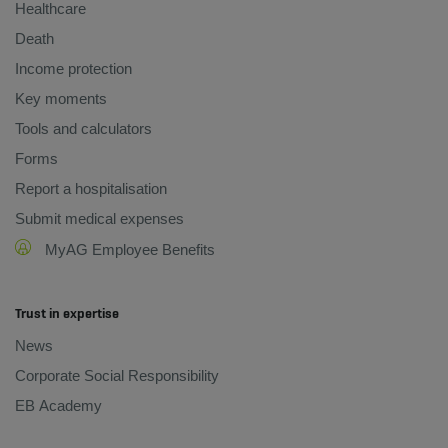
Healthcare
Death
Income protection
Key moments
Tools and calculators
Forms
Report a hospitalisation
Submit medical expenses
MyAG Employee Benefits
Trust in expertise
News
Corporate Social Responsibility
EB Academy