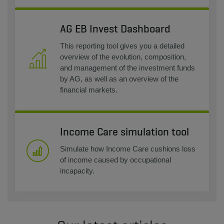
AG EB Invest Dashboard
This reporting tool gives you a detailed
overview of the evolution, composition,
and management of the investment funds
by AG, as well as an overview of the
financial markets.
Income Care simulation tool
Simulate how Income Care cushions loss
of income caused by occupational
incapacity.