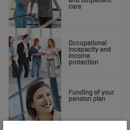
care
Occupational
incapacity and
income
protection
Funding of your
pension plan