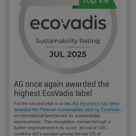
AG once again awarded the
highest EcoVadis label
For the second year in a row,
AG Insurance has been
awarded the Platinum sustainability label by EcoVadis
,
an international benchmark for sustainability
assessments. This recognition, earned through a
further improvement in its score -84 out of 100-,
confirms AG’s position among the top 1% of