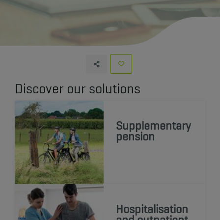
Discover our solutions
Supplementary
pension
Hospitalisation
and outpatient