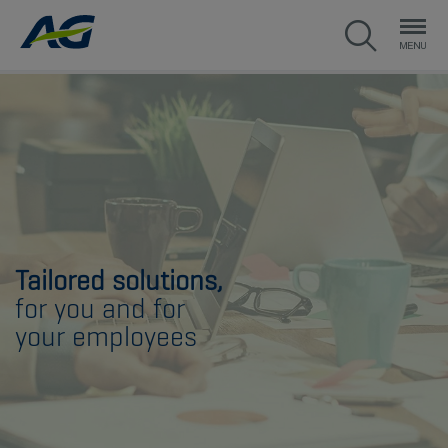
Tailored solutions,
for you and for
your employees