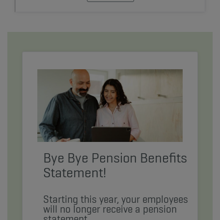
Bye Bye Pension Benefits
Statement!
Starting this year, your employees
will no longer receive a pension
statement.