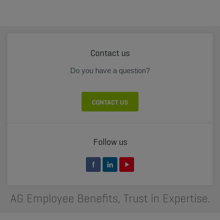
Contact us
Do you have a question?
CONTACT US
Follow us
AG Employee Benefits, Trust in Expertise.