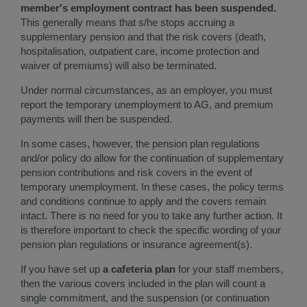
member's employment contract has been suspended.
This generally means that s/he stops accruing a
supplementary pension and that the risk covers (death,
hospitalisation, outpatient care, income protection and
waiver of premiums) will also be terminated.
Under normal circumstances, as an employer, you must
report the temporary unemployment to AG, and premium
payments will then be suspended.
In some cases, however, the pension plan regulations
and/or policy do allow for the continuation of supplementary
pension contributions and risk covers in the event of
temporary unemployment. In these cases, the policy terms
and conditions continue to apply and the covers remain
intact. There is no need for you to take any further action. It
is therefore important to check the specific wording of your
pension plan regulations or insurance agreement(s).
If you have set up
a cafeteria plan
for your staff members,
then the various covers included in the plan will count a
single commitment, and the suspension (or continuation