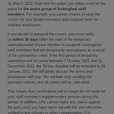
31 March 2022. Note that the option you select must be the
same for
the entire group of furloughed staff
members.
For example, you cannot choose to keep the
covers for your Board members and suspend them for
ordinary employees.
If you decide to suspend the covers, you must notify
us
within 30 days
(after the start of the temporary
unemployment) of your intention to suspend coverage for
staff members that are temporarily unemployed as a result
of the coronavirus crisis. If the first period of temporary
unemployment occurred between 1 October 2021 and 31
December 2021, the 30-day deadline will be extended to 31
January 2022. ​We will jointly discuss the terms and
procedures with you. We will then stop sending out
premium notices, and all covers will be cancelled.
This means that contributions will no longer be set aside for
your staff member's supplementary pension during this
period. In addition, s/he cannot make any claims against
the policy(ies) you have taken out with AG and will not be
entitled to any refunds or other compensation. It is