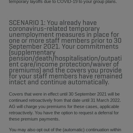
temporary layoffs due to COVID-19 to your group plans.
SCENARIO 1: You already have
coronavirus-related temporary
unemployment measures in place for
one or more staff members prior to 30
September 2021. Your commitments
(supplementary
pension/death/hospitalisation/outpati
ent care/income protection/waiver of
premiums) and the covers you provide
for your staff members have remained
intact and continue automatically.
Covers that were in effect until 30 September 2021 will be
continued retroactively from that date until 31 March 2022.
AG will charge you premiums for these cases, applicable
retroactively. You have the option to request a deferral for
these premium payments.
You may also opt out of the (automatic) continuation within