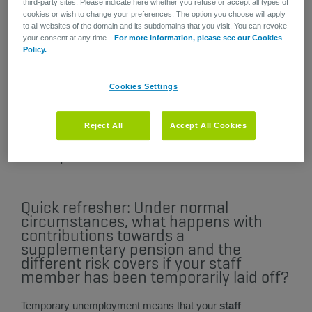
third-party sites. Please indicate here whether you refuse or accept all types of
will receive the addendum by post, asking
cookies or wish to change your preferences. The option you choose will apply
them to add it to their pension plan
to all websites of the domain and its subdomains that you visit. You can revoke
regulations.
your consent at any time.
For more information, please see our Cookies
This formal, legal amendment only concerns
Policy.
pension plans. It does not impact Healthcare
contracts.
Cookies Settings
Reject All
Accept All Cookies
Latest update: 07/03/2022​
Quick refresher: Under normal
circumstances, what happens with
contributions towards a
supplementary pension and the
different risk covers if your staff
member has been temporarily laid off?
Temporary unemployment means that your
staff