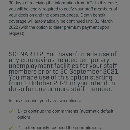
30 days of receiving the information from AG. In this case,
you will be legally required to notify your staff members of
your decision and the consequences. Death benefit
coverage will automatically be continued until 31 March
2022 (with the option to defer premium payment upon
request).​
SCENARIO 2: You haven’t made use of
any coronavirus-related temporary
unemployment facilities for your staff
members prior to 30 September 2021.
You made use of this option starting
from 1 October 2021 or you intend to
do so for one or more staff member.
In this scenario, you have two options:
1 - to continue the commitments (automatic default
option)
2 - to temporarily suspend the commitments​