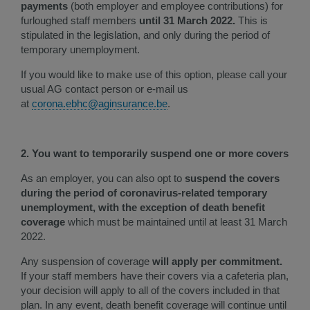
payments
(both employer and employee contributions) for
furloughed staff members
until 31 March 2022.
This is
stipulated in the legislation, and only during the period of
temporary unemployment.
If you would like to make use of this option, please call your
usual AG contact person or e-mail us
at
corona.ebhc@aginsurance.be
.
2. You want to temporarily suspend one or more covers
As an employer, you can also opt to
suspend the covers
during the period of coronavirus-related temporary
unemployment, with the exception of death benefit
coverage
which must be maintained until at least 31 March
2022.
Any suspension of coverage
will apply per commitment.
If your staff members have their covers via a cafeteria plan,
your decision will apply to all of the covers included in that
plan. In any event, death benefit coverage will continue until