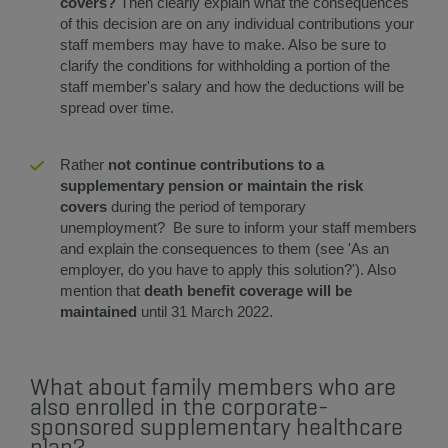
covers?
Then clearly explain what the consequences
of this decision are on any individual contributions your
staff members may have to make. Also be sure to
clarify the conditions for withholding a portion of the
staff member's salary and how the deductions will be
spread over time.
​​Rather
not continue contributions to a
supplementary pension or maintain the risk
covers
during the period of temporary
unemployment? Be sure to inform your staff members
and explain the consequences to them (see 'As an
employer, do you have to apply this solution?'). Also
mention that
death benefit coverage will be
maintained
until 31 March 2022.
What about family members who are
also enrolled in the corporate-
sponsored supplementary healthcare
plan?