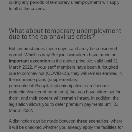
during any periods of temporary unemployment) will apply
to all of the covers.
What about temporary unemployment
due to the coronavirus crisis?
But circumstances these days can hardly be considered
normal. Which is why Belgian lawmakers have made an
imp
ortant exception
to the above principle, valid until 31
March 2022. If your staff members have been furloughed
due to coronavirus (COVID-19), they will remain enrolled in
the insurance plans (supplementary
pension/death/hospitalisation/outpatient care/income
protection/waiver of premiums) that you have taken out for
them, and their
covers will remain intact.
In addition, the
legislation allows you to defer premium payments until 31
March 2022.
A distinction can be made between
three scenarios
, where
it will be checked whether you already apply the facilities for