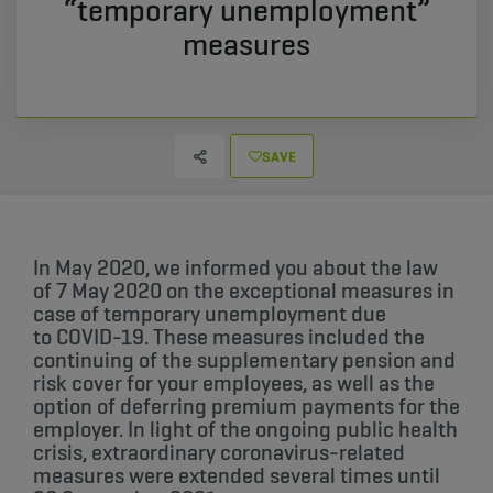
“temporary unemployment”
measures
SAVE
In May 2020, we informed you about the law
of 7 May 2020 on the exceptional measures in
case of temporary unemployment due
to COVID-19.​ These measures included the
continuing of the supplementary pension and
risk cover for your employees, as well as the
option of deferring premium payments for the
employer. In light of the ongoing public health
crisis, extraordinary coronavirus-related
measures were extended several times until