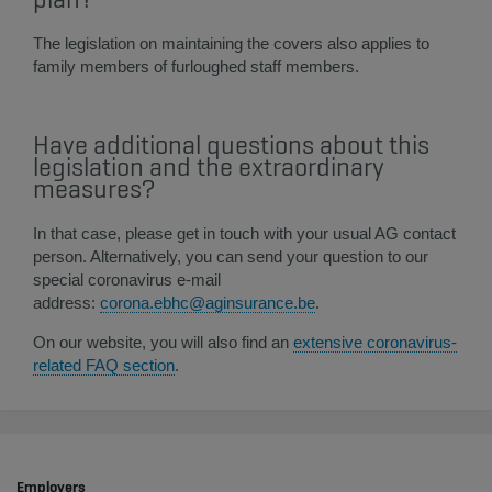
The legislation on maintaining the covers also applies to
family members of furloughed staff members.
Have additional questions about this​
legislation and the extraordinary
measures?
In that case, please get in touch with your usual AG contact
person. Alternatively, you can send your question to our
special coronavirus e-mail
address:
corona.ebhc@aginsurance.be
.
On our website, you will also find an
extensive coronavirus-
related FAQ section
​.​​
Employers