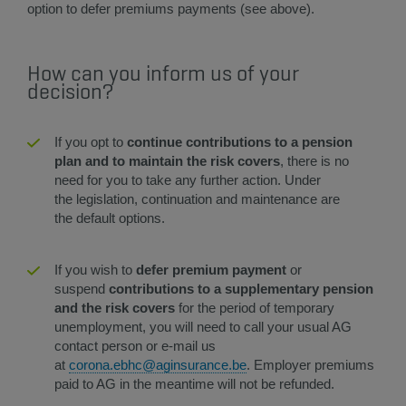
option to defer premiums payments (see above).
How can you inform us of your
decision?
If you opt to
continue contributions to a pension
plan and to maintain the risk covers
, there is no
need for you to take any further action. Under
the legislation, continuation and maintenance are
the default options.
​​​If you wish to
defer premium payment
or
suspend
contributions to a supplementary pension
and the risk covers
for the period of temporary
unemployment, you will need to call your usual AG
contact person or e-mail us
at
corona.ebhc@aginsurance.be
. Employer premiums
paid to AG in the meantime will not be refunded.