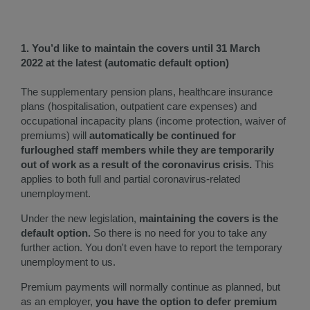
1. You’d like to maintain the covers until 31 March
2022 at the latest (automatic default option)​
The supplementary pension plans, healthcare insurance
plans (hospitalisation, outpatient care expenses) and
occupational incapacity plans (income protection, waiver of
premiums) will
automatically be continued for
furloughed staff members while they are temporarily
out of work as a result of the coronavirus crisis.
This
applies to both full and partial coronavirus-related
unemployment.
Under the new legislation,
maintaining the covers is the
default option.
So there is no need for you to take any
further action. You don't even have to report the temporary
unemployment to us.
Premium payments will normally continue as planned, but
as an employer,
you have the option to defer premium