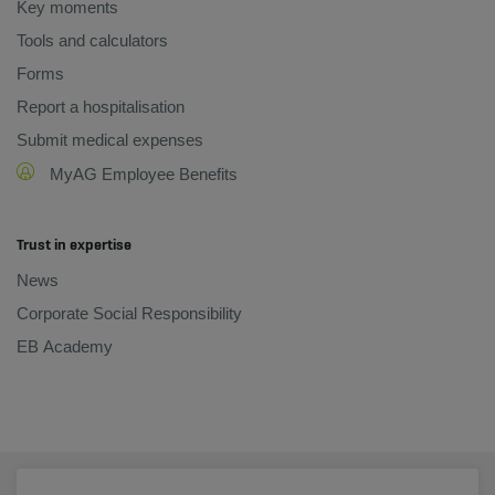
Key moments
Tools and calculators
Forms
Report a hospitalisation
Submit medical expenses
MyAG Employee Benefits
Trust in expertise
News
Corporate Social Responsibility
EB Academy