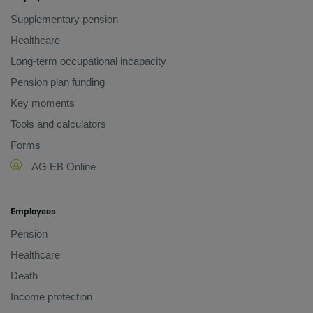
Supplementary pension
Healthcare
Long-term occupational incapacity
Pension plan funding
Key moments
Tools and calculators
Forms
AG EB Online
Employees
Pension
Healthcare
Death
Income protection