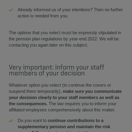
​​​Already informed us of your intentions? Then no further
action is needed from you. ​
The options that you select must be expressly stipulated in
the pension plan regulations by year-end 2022. We will be
contacting you again later on this subject.
Very important: inform your staff
members of your decision
Whatever option you select (to continue the covers or
suspend them temporarily),
make sure you communicate
your decision clearly to your staff members as well as
the consequences.
The law requires you to inform your
affiliated employees comprehensively about this matter.​
Do you want to
continue contributions to a
supplementary pension and maintain the risk