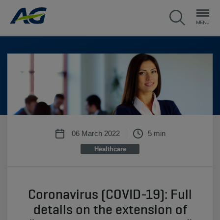
06 March 2022
5 min
Healthcare
Coronavirus (COVID-19): Full
details on the extension of