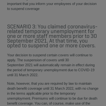
important that you inform your employees of your decision
to suspend coverage​
SCENARIO 3: You claimed coronavirus-
related temporary unemployment for
one or more staff members prior to 30
September 2021. At that time, you
opted to suspend one or more covers.
Your decision to suspend certain covers will continue to
apply. The suspension of covers until 30
September 2021 will automatically remain in effect during
the period of temporary unemployment due to COVID-19
until 31 March 2022.
Note, however, that you are required by law to maintain
death benefit coverage until 31 March 2022, with no change
in the terms applicable prior to the temporary
unemployment. Premiums will continue to be due for death
benefit coverage. You can, of course, make use of the