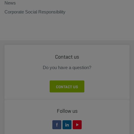
News
Corporate Social Responsibility
Contact us
Do you have a question?
CONTACT US
Follow us