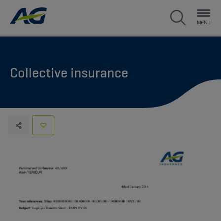
Collective insurance