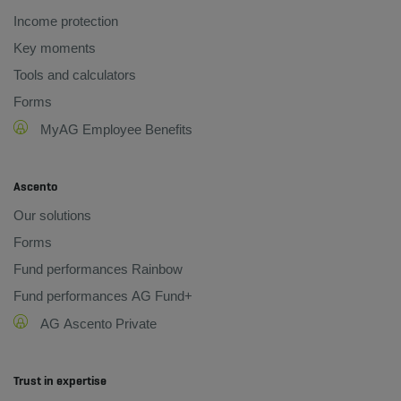
Income protection
Key moments
Tools and calculators
Forms
MyAG Employee Benefits
Ascento
Our solutions
Forms
Fund performances Rainbow
Fund performances AG Fund+
AG Ascento Private
Trust in expertise