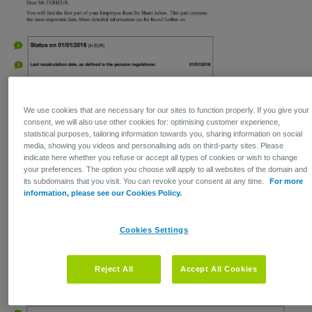
We use cookies that are necessary for our sites to function properly. If you give your
consent, we will also use other cookies for: optimising customer experience,
statistical purposes, tailoring information towards you, sharing information on social
media, showing you videos and personalising ads on third-party sites. Please
indicate here whether you refuse or accept all types of cookies or wish to change
your preferences. The option you choose will apply to all websites of the domain and
its subdomains that you visit. You can revoke your consent at any time.
For more
information, please see our Cookies Policy.
Cookies Settings
Reject All
Accept All Cookies