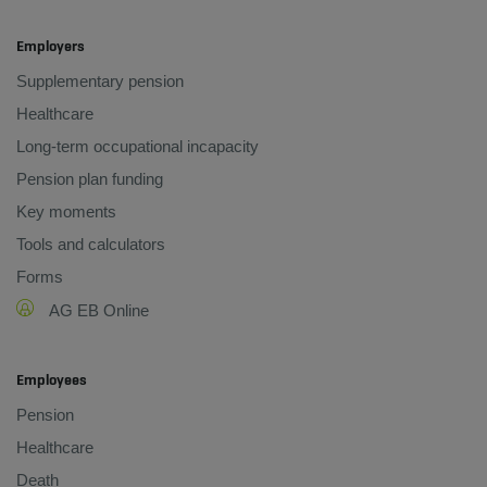
Employers
Supplementary pension
Healthcare
Long-term occupational incapacity
Pension plan funding
Key moments
Tools and calculators
Forms
AG EB Online
Employees
Pension
Healthcare
Death