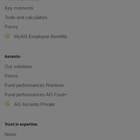
Key moments
Tools and calculators
Forms
MyAG Employee Benefits
Ascento
Our solutions
Forms
Fund performances Rainbow
Fund performances AG Fund+
AG Ascento Private
Trust in expertise
News