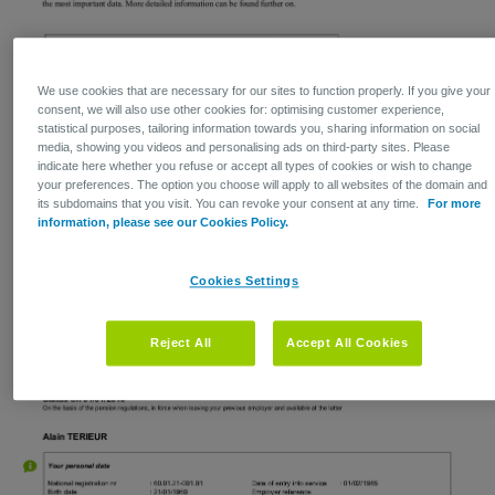
We use cookies that are necessary for our sites to function properly. If you give your
consent, we will also use other cookies for: optimising customer experience,
statistical purposes, tailoring information towards you, sharing information on social
media, showing you videos and personalising ads on third-party sites. Please
indicate here whether you refuse or accept all types of cookies or wish to change
your preferences. The option you choose will apply to all websites of the domain and
its subdomains that you visit. You can revoke your consent at any time.
For more
information, please see our Cookies Policy.
Cookies Settings
Reject All
Accept All Cookies