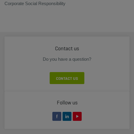
Corporate Social Responsibility
Contact us
Do you have a question?
CONTACT US
Follow us