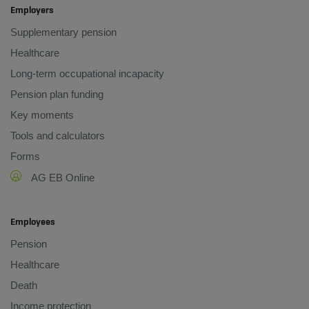
Employers
Supplementary pension
Healthcare
Long-term occupational incapacity
Pension plan funding
Key moments
Tools and calculators
Forms
AG EB Online
Employees
Pension
Healthcare
Death
Income protection