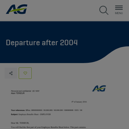
Departure after 2004