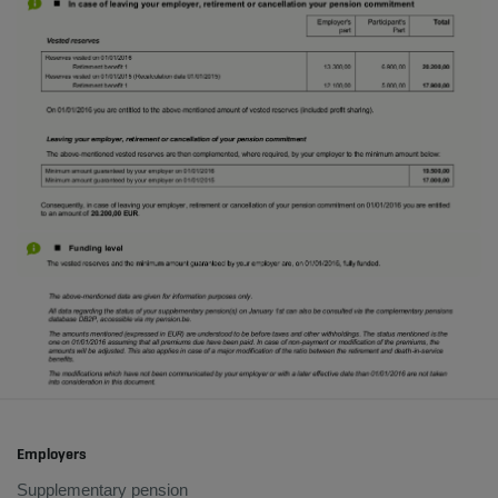
Employers
Supplementary pension