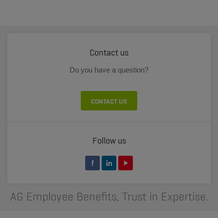
Contact us
Do you have a question?
CONTACT US
Follow us
AG Employee Benefits, Trust in Expertise.