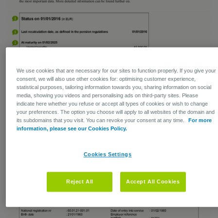
We use cookies that are necessary for our sites to function properly. If you give your
consent, we will also use other cookies for: optimising customer experience,
statistical purposes, tailoring information towards you, sharing information on social
media, showing you videos and personalising ads on third-party sites. Please
indicate here whether you refuse or accept all types of cookies or wish to change
your preferences. The option you choose will apply to all websites of the domain and
its subdomains that you visit. You can revoke your consent at any time.
For more
information, please see our Cookies Policy.
Cookies Settings
Reject All
Accept All Cookies