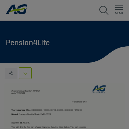
Pension4Life