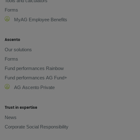
Tools and calculators
Forms
MyAG Employee Benefits
Ascento
Our solutions
Forms
Fund performances Rainbow
Fund performances AG Fund+
AG Ascento Private
Trust in expertise
News
Corporate Social Responsibility