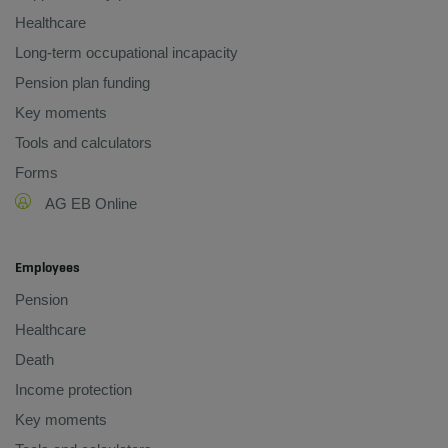
Healthcare
Long-term occupational incapacity
Pension plan funding
Key moments
Tools and calculators
Forms
AG EB Online
Employees
Pension
Healthcare
Death
Income protection
Key moments