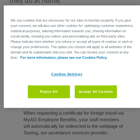
they do at home.
We use cookies that are necessary for our sites to function properly. If you give
​Certificate of insurance? Check! ​
your consent, we will also use other cookies for: optimising customer experience,
statistical purposes, tailoring information towards you, sharing information on
social media, showing you videos and personalising ads on third-party sites.
Please indicate here whether you refuse or accept all types of cookies or wish to
An increasing number of countries require proof of
change your preferences. The option you choose will apply to all websites of the
domain and its subdomains that you visit. You can revoke your consent at any
coverage for medical expenses incurred outside Belgium.
time.
For more information, please see our Cookies Policy.
Your employees can
request a certificate of insurance​
for
foreign travel via MyAG Employee Benefits, from their
computer or the app. Their certificate will arrive in their
Cookies Settings
inbox within 24 hours. Practical and convenient for them,
and less paperwork for your HR department.
Reject All
Accept All Cookies
When requesting a certificate for foreign travel via
MyAG Employee Benefits, your staff members
will automatically be redirected to the webpage of
Touring, our assistance services provider.