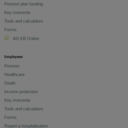
Pension plan funding
Key moments
Tools and calculators
Forms
AG EB Online
Employees
Pension
Healthcare
Death
Income protection
Key moments
Tools and calculators
Forms
Report a hospitalisation