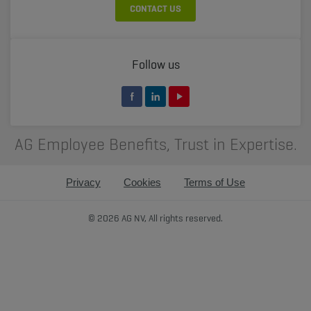
CONTACT US
Follow us
AG Employee Benefits, Trust in Expertise.
Privacy
Cookies
Terms of Use
© 2026 AG NV, All rights reserved.