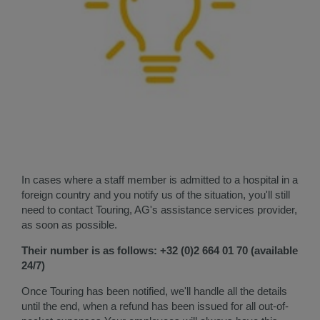
In cases where a staff member is admitted to a hospital in a
foreign country and you notify us of the situation, you'll still
need to contact Touring, AG's assistance services provider,
as soon as possible.
Their number is as follows: +32 (0)2 664 01 70 (available
24/7)
Once Touring has been notified, we'll handle all the details
until the end, when a refund has been issued for all out-of-