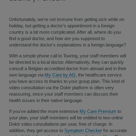
Unfortunately, we're not immune from getting sick while on
holiday, but getting a doctor's appointment in a foreign
country is a bit more complicated. After all, where do you
find a good doctor, and how are you supposed to
understand the doctor's explanations in a foreign language?
With a simple phone call to Touring, your staff members will
be directed to a local doctor. Alternatively, they can quickly
consult a Belgian accredited doctor from abroad and in their
own language via
My Care by AG
, the healthcare service
you have access to thanks to ​your group plan. This kind of
video consultation via the Doktr platform is often very
reassuring, since your staff members can discuss their
health issues in their native language.
If you've added the more extensive
My Care Premium
to
your plan, your staff members will be entitled to two online
Doktr video consultations per year, free of charge​. In
addition, they get access to
Symptom Checker​
for accurate