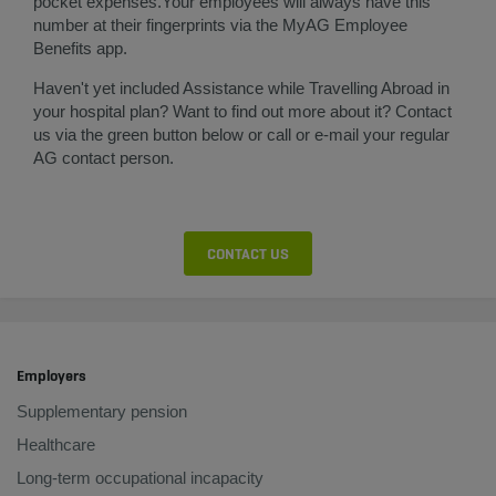
pocket expenses.​​Your employees will always have this
number at their fingerprints via the MyAG Employee
Benefits app.
Haven't yet included Assistance while Travelling Abroad in
your hospital plan? Want to find out more about it? Contact
us via the green button below or call or e-mail your regular
AG contact person.​
CONTACT US
Employers
Supplementary pension
Healthcare
Long-term occupational incapacity