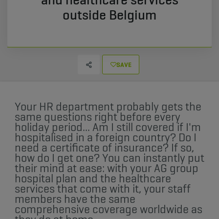
outside Belgium
SAVE
Your HR department probably gets the
same questions right before every
holiday period... Am I still covered if I'm
hospitalised in a foreign country? Do I
need a certificate of insurance? If so,
how do I get one? You can instantly put
their mind at ease: with your AG group
hospital plan and the healthcare
services that come with it, your staff
members have the same
comprehensive coverage worldwide as