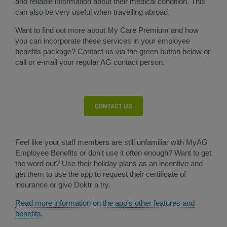
and reliable information about their medical condition. This
can also be very useful when travelling abroad.
Want to find out more about My Care Premium and how
you can incorporate these services in your employee
benefits package? Contact us via the green button below or
call or e-mail your regular AG contact person.​
CONTACT US
Feel like your staff members are still unfamiliar with MyAG
Employee Benefits or don't use it often enough? Want to get
the word out? Use their holiday plans as an incentive and
get them to use the app to request their certificate of
insurance or give Doktr a try.
Read more information on the app's other features and
benefits.
​​​