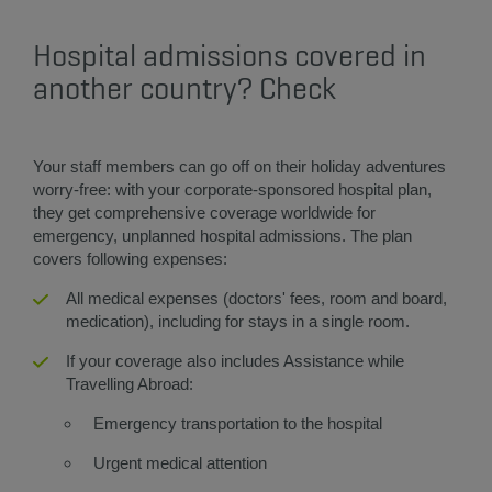
Hospital admissions covered in
another country? Check​
​Your staff members can go off on their holiday adventures
worry-free: with your corporate-sponsored hospital plan,
they get comprehensive coverage worldwide for
emergency, unplanned hospital admissions. The plan
covers following expenses:
All medical expenses (doctors' fees, room and board,
medication), including for stays in a single room.
If your coverage also includes Assistance while
Travelling Abroad:
Emergency transportation to the hospital
Urgent medical attention