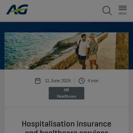
11 June 2024
4 min
HR
Healthcare
Hospitalisation insurance
and healthcare services