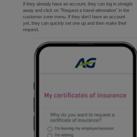
If they already have an account, they can log in straight
away and click on "Request a travel attestation" in the
customer zone menu. If they don't have an account
yet, they can quickly set one up and then make their
request.