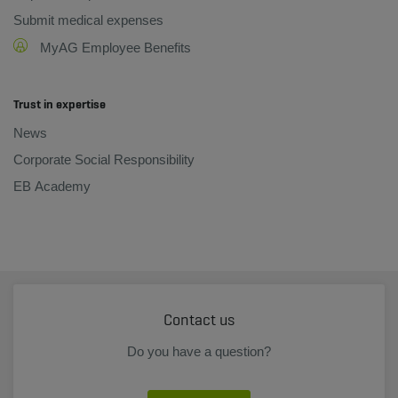
Submit medical expenses
MyAG Employee Benefits
Trust in expertise
News
Corporate Social Responsibility
EB Academy
Contact us
Do you have a question?