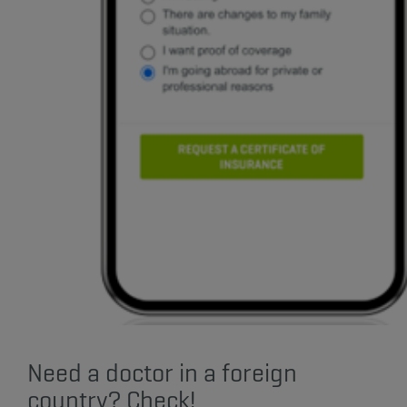
Need a doctor in a foreign
country? Check!​