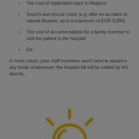
The cost of repatriation back to Belgium
Search and rescue costs (e.g. after an accident or
natural disaster, up to a maximum of EUR 5,000)
The cost of accommodation for a family member to
visit the patient in the hospital
Etc.​​
​In most cases, your staff members won't need to advance
any funds whatsoever: the hospital bill will be settled by AG
directly.​