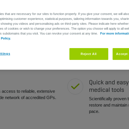
um
s that are necessary for our sites to function properly. If you give your consent, we will als
optimising customer experience, statistical purposes, tailoring information towards you, shari
 showing you videos and personalising ads on third-party sites. Please indicate here whether
pes of cookies or wish to change your preferences. The option you choose will apply to all web
ts subdomains that you visit. You can revoke your consent at any time.
For more informati
Policy.
Peace of mind
ttings
Reject All
Accept 
aff members to take care of their
You provide immediat
tes to a better work-life
get prompt treatment
Quick and easy
medical tools
access to reliable, extensive
de network of accredited GPs.
Scientifically proven 
restore and maintain m
pace.