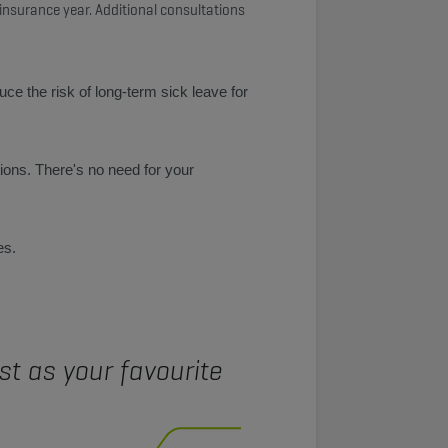
 insurance year. Additional consultations
e the risk of long-term sick leave for
ons. There's no need for your
es.
t as your favourite