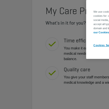
My Care Premi
We use cookie
cookies for: 
social media,
What's in it for you?
accept all ty
domain and i
our Cookies 
Time efficiency
Cookies Se
You make it easy for your st
medical needs, which contribu
balance.
Quality care
You give your staff members 
medical knowledge and a wi