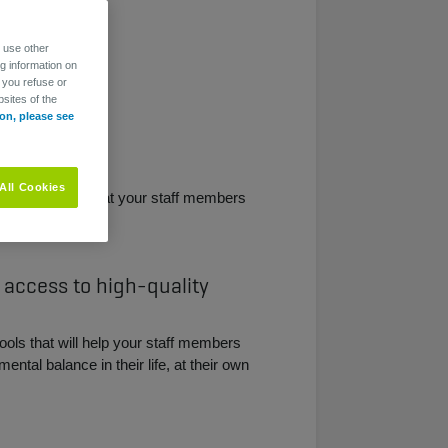
o use other
ng information on
 you refuse or
sites of the
on, please see
All Cookies
e access, so that your staff members
.
 access to high-quality
tools that will help your staff members
ental balance in their life, at their own