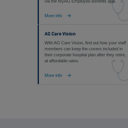
via the MyAG Employee Benefits app.
More info
AG Care Vision
With AG Care Vision, find out how your staff
members can keep the covers included in
their corporate hospital plan after they retire,
at affordable rates.
More info