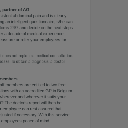
, partner of AG
istent abdominal pain and is clearly
g an intelligent questionnaire, s/he can
oms 24/7 and decide on the next steps
ver a decade of medical experience
 reassure or refer your employees for
 does not replace a medical consultation.
poses. To obtain a diagnosis, a doctor
f members
ff members are entitled to two free
ations with an accredited GP in Belgium
 wherever and wherever it suits your
? The doctor's report will then be
ur employee can rest assured that
djusted if necessary. With this service,
our employees peace of mind.