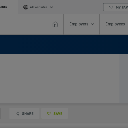
MY FAV
efits
All websites
Employers
Employees
SHARE
SAVE