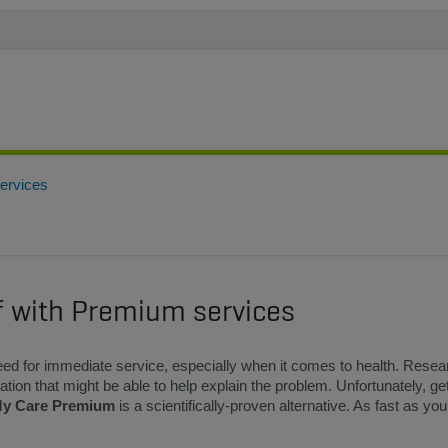
services
lf with Premium services
ed for immediate service, especially when it comes to health. Resea
tion that might be able to help explain the problem. Unfortunately, get
y Care Premium
is a scientifically-proven alternative. As fast as yo