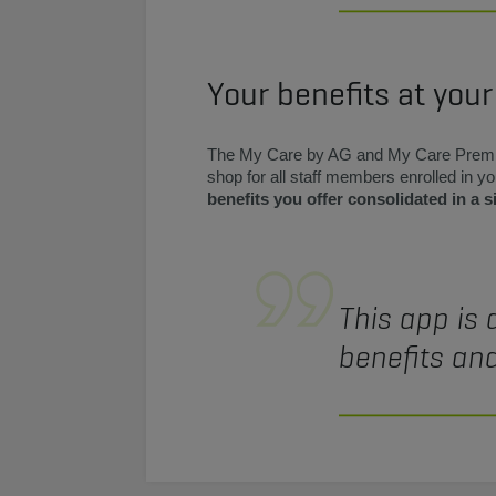
Your benefits at your
The My Care by AG and My Care Prem
shop for all staff members enrolled in 
benefits you offer consolidated in a s
This app is 
benefits and