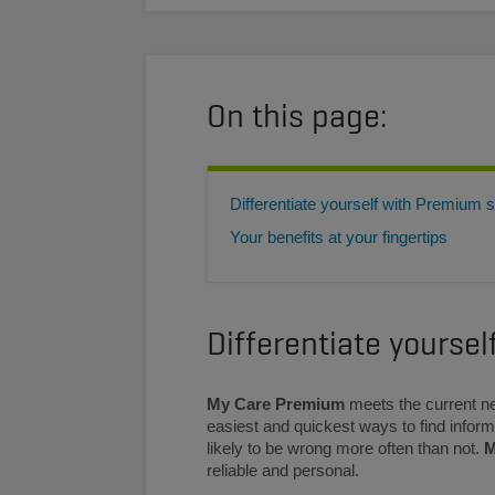
On this page:
Differentiate yourself with Premium 
Your benefits at your fingertips
Differentiate yourse
My Care Premium
meets the current ne
easiest and quickest ways to find informa
likely to be wrong more often than not.
M
reliable and personal.