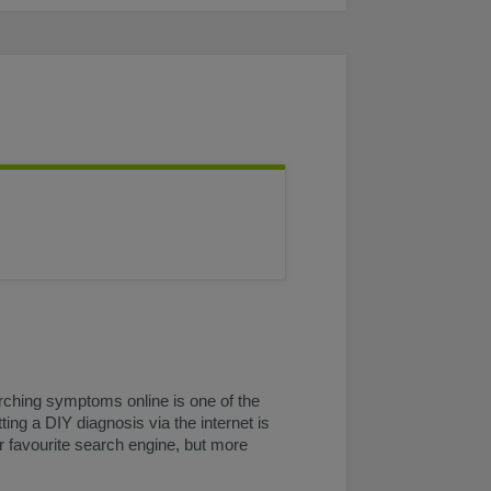
rching symptoms online is one of the
ting a DIY diagnosis via the internet is
ur favourite search engine, but more