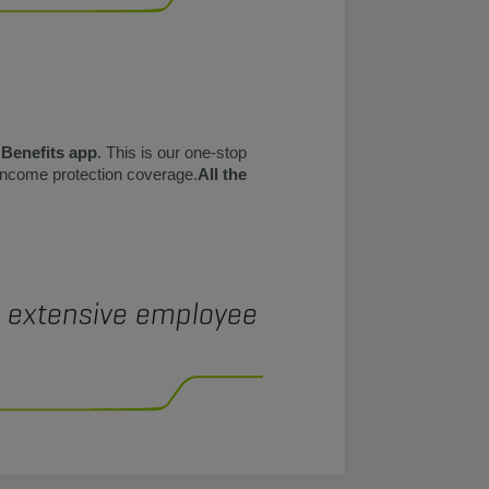
 Benefits app
. This is our one-stop
 income protection coverage.
All the
e extensive employee