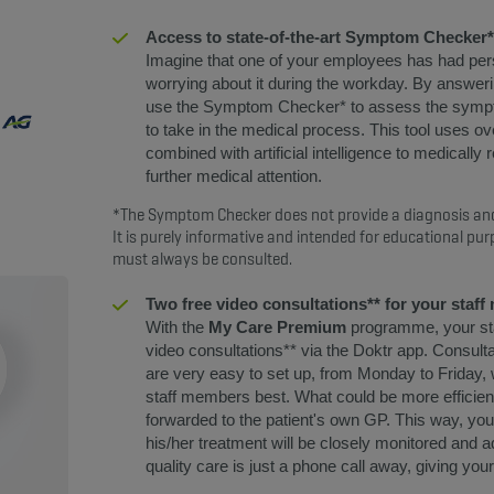
Access to state-of-the-art Symptom Checker*
Imagine that one of your employees has had pers
worrying about it during the workday. By answerin
use the Symptom Checker* to assess the sympt
to take in the medical process. This tool uses o
combined with artificial intelligence to medically
further medical attention.
*The Symptom Checker does not provide a diagnosis and
It is purely informative and intended for educational pur
must always be consulted.
Two free video consultations** for your staf
With the
My Care Premium
programme, your sta
video consultations** via the Doktr app. Consult
are very easy to set up, from Monday to Friday,
staff members best. What could be more efficient
forwarded to the patient's own GP. This way, yo
his/her treatment will be closely monitored and a
quality care is just a phone call away, giving y