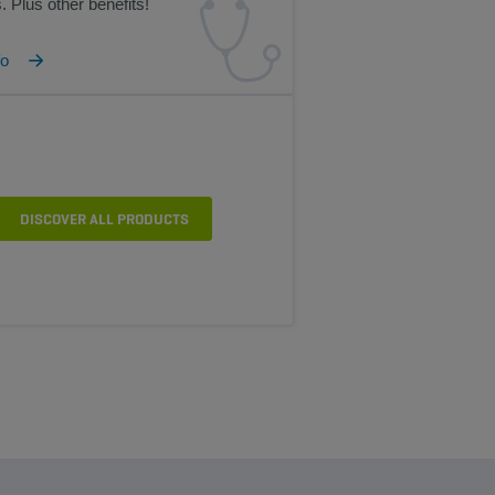
. Plus other benefits!
fo
DISCOVER ALL PRODUCTS