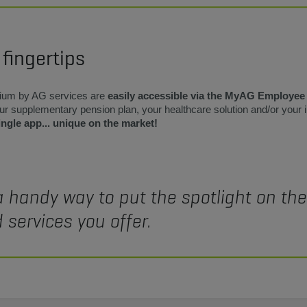
 fingertips
ium by AG services are
easily accessible via the MyAG Employee
your supplementary pension plan, your healthcare solution and/or your
ingle app... unique on the market!
a handy way to put the spotlight on th
 services you offer.