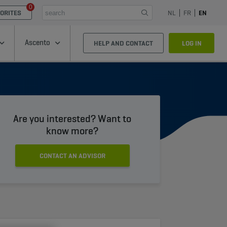
0
ORITES
NL
FR
EN
Ascento
HELP AND CONTACT
LOG IN
Are you interested? Want to
know more?
CONTACT AN ADVISOR