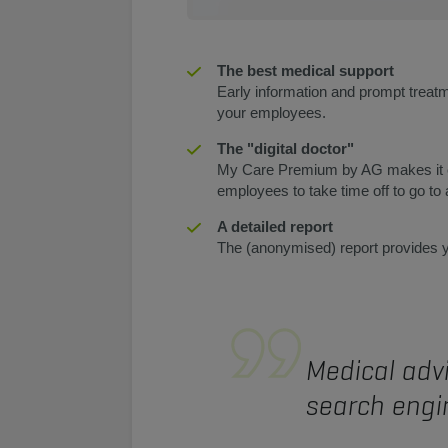
The best medical support
Early information and prompt treatm
your employees.
The "digital doctor"
My Care Premium by AG makes it eas
employees to take time off to go to
A detailed report
The (anonymised) report provides yo
Medical advi
search engin