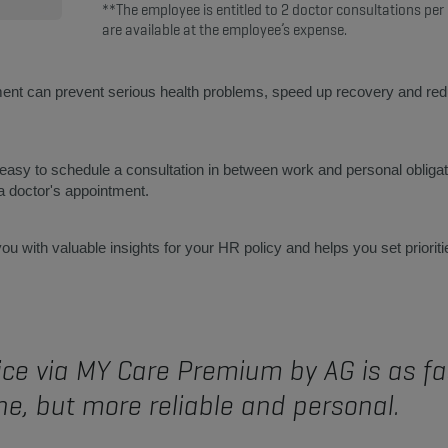
**The employee is entitled to 2 doctor consultations per
are available at the employee’s expense.
ent can prevent serious health problems, speed up recovery and reduc
y to schedule a consultation in between work and personal obligati
 a doctor's appointment.
u with valuable insights for your HR policy and helps you set prioriti
ce via MY Care Premium by AG is as fas
e, but more reliable and personal.