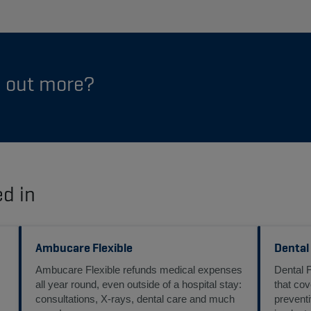
d out more?
ed in
Ambucare Flexible
Dental
Ambucare Flexible refunds medical expenses
Dental 
all year round, even outside of a hospital stay:
that cov
consultations, X-rays, dental care and much
preventi