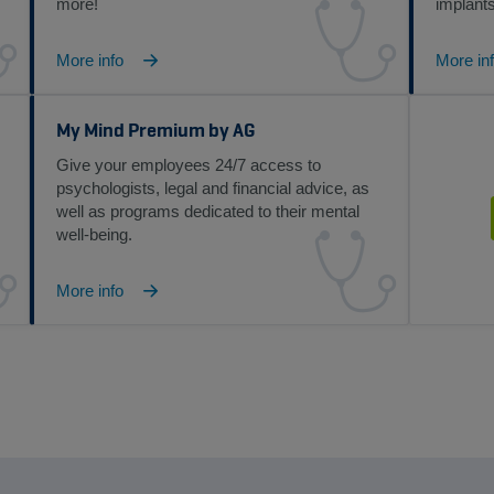
more!
implants
More info
More in
My Mind Premium by AG
Give your employees 24/7 access to
psychologists, legal and financial advice, as
well as programs dedicated to their mental
well-being.
More info