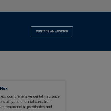
CONTACT AN ADVISOR
 Flex
Flex, comprehensive dental insurance
ers all types of dental care, from
ve treatments to prosthetics and