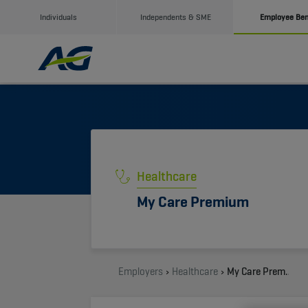
Individuals
Independents & SME
Employee Ben
Healthcare
My Care Premium
Employers
Healthcare
My Care Premium by AG