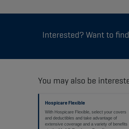
Interested? Want to fin
You may also be interest
Hospicare Flexible
With Hospicare Flexible, select your covers
and deductibles and take advantage of
extensive coverage and a variety of benefits