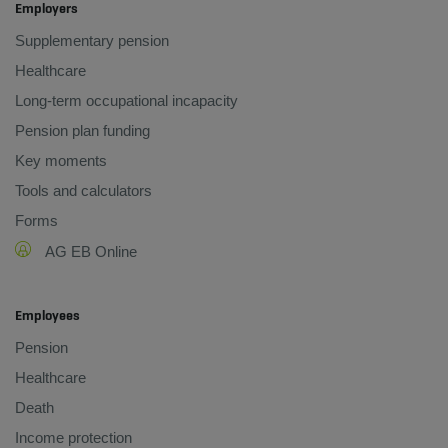
Employers
Supplementary pension
Healthcare
Long-term occupational incapacity
Pension plan funding
Key moments
Tools and calculators
Forms
AG EB Online
Employees
Pension
Healthcare
Death
Income protection