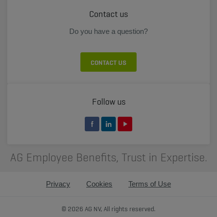
Contact us
Do you have a question?
CONTACT US
Follow us
AG Employee Benefits, Trust in Expertise.
Privacy
Cookies
Terms of Use
© 2026 AG NV, All rights reserved.