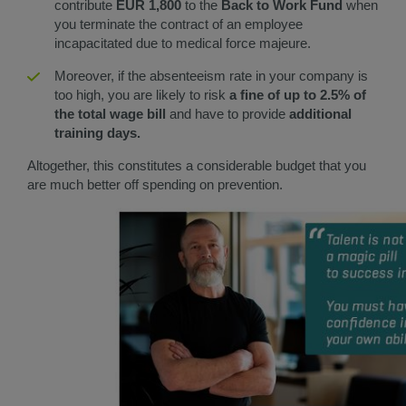
contribute
EUR 1,800
to the
Back to Work Fund
when
you terminate the contract of an employee
incapacitated due to medical force majeure.
Moreover, if the absenteeism rate in your company is
too high, you are likely to risk
a fine of up to 2.5% of
the total wage bill
and have to provide
additional
training days.
Altogether, this constitutes a considerable budget that you
are much better off spending on prevention.