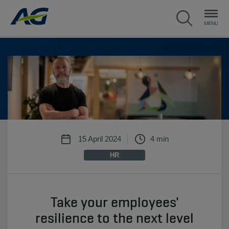
15 April 2024
4 min
HR
Take your employees'
resilience to the next level