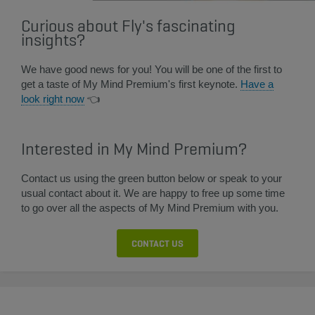
Curious about Fly's fascinating
insights?
We have good news for you! You will be one of the first to
get a taste of My Mind Premium's first keynote.
Have a
look right now​
👈​
Interested in My Mind Premium?
Contact us using the green button below or speak to your
usual contact about it. We are happy to free up some time
to go over all the aspects of My Mind Premium with you.
CONTACT US