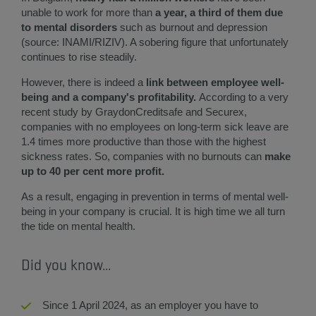
unable to work for more than
a year, a third of them due
to mental disorders
such as burnout and depression
(source: INAMI/RIZIV). A sobering figure that unfortunately
continues to rise steadily.
However, there is indeed a
link between employee well-
being and a company's profitability.
According to a very
recent study by GraydonCreditsafe and Securex,
companies with no employees on long-term sick leave are
1.4 times more productive than those with the highest
sickness rates. So, companies with no burnouts can
make
up to 40 per cent more profit.
As a result, engaging in prevention in terms of mental well-
being in your company is crucial. It is high time we all turn
the tide on mental health.
Did you know...
Since 1 April 2024, as an employer you have to