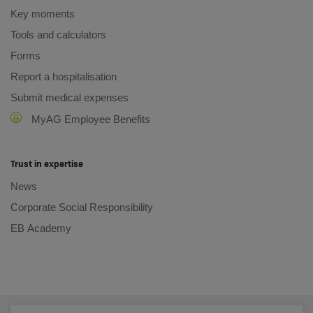
Key moments
Tools and calculators
Forms
Report a hospitalisation
Submit medical expenses
MyAG Employee Benefits
Trust in expertise
News
Corporate Social Responsibility
EB Academy