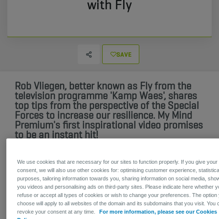
with Fly
SAVE
Rob Vliegen, better known as Fly from the
television programme 'Kamp Waes', shares
top tips from the perspective of the Special
Forces to increase our resilience. My Mind
Premium's first inspirational video promises
to be an instant hit!
Are you looking for the holy grail of resilience for your
We use cookies that are necessary for our sites to function properly. If you give your
consent, we will also use other cookies for: optimising customer experience, statistica
employees? If so, you might be disappointed. After all, your
purposes, tailoring information towards you, sharing information on social media, sho
employees control their own resilience. You can definitely
you videos and personalising ads on third-party sites. Please indicate here whether 
give them a boost though. The best way to do this is in a
refuse or accept all types of cookies or wish to change your preferences. The option
durable and accessible way.
choose will apply to all websites of the domain and its subdomains that you visit. You 
revoke your consent at any time.
For more information, please see our Cookies