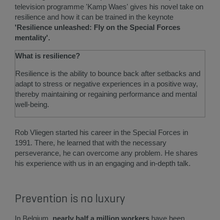
television programme 'Kamp Waes' gives his novel take on
resilience and how it can be trained in the keynote
'Resilience unleashed: Fly on the Special Forces
mentality'.
What is resilience?
Resilience is the ability to bounce back after setbacks and
adapt to stress or negative experiences in a positive way,
thereby maintaining or regaining performance and mental
well-being.
Rob Vliegen started his career in the Special Forces in
1991. There, he learned that with the necessary
perseverance, he can overcome any problem. He shares
his experience with us in an engaging and in-depth talk.
Prevention is no luxury
In Belgium,
nearly half a million workers
have been