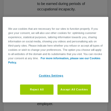
to be earned during periods of
occupational incapacity.
You show your
employees that you
We use cookies that are necessary for our sites to function properly. If you
care
give your consent, we will also use other cookies for: optimising customer
experience, statistical purposes, tailoring information towards you, sharing
Your staff members will have the
information on social media, showing you videos and personalising ads on
security of knowing they can rely
third-party sites. Please indicate here whether you refuse or accept all types of
cookies or wish to change your preferences. The option you choose will apply
on their employer when they need
to all websites of the domain and its subdomains that you visit. You can revoke
it most.
your consent at any time.
For more information, please see our Cookies
Policy.
No reduction in death
benefit coverage
Cookies Settings
Death benefit coverage for your
staff members will remain intact...
Reject All
Accept All Cookies
and looking after their families
matters when you're a caring
employer.