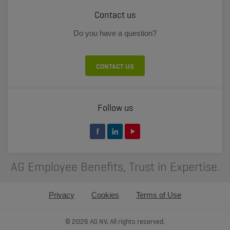
Contact us
Do you have a question?
CONTACT US
Follow us
AG Employee Benefits, Trust in Expertise.
Privacy
Cookies
Terms of Use
© 2026 AG NV, All rights reserved.