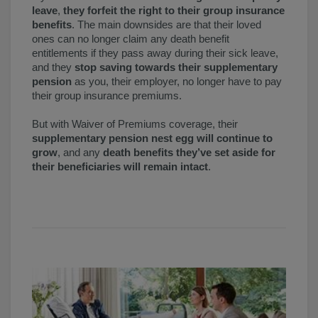
leave
,
they forfeit the right to their group insurance
benefits
. The main downsides are that their loved
ones can no longer claim any death benefit
entitlements if they pass away during their sick leave,
and they
stop saving towards their supplementary
pension
as you, their employer, no longer have to pay
their group insurance premiums.
But with Waiver of Premiums coverage, their
supplementary pension nest egg will continue to
grow
, and any
death benefits they’ve set aside for
their beneficiaries will remain intact
.