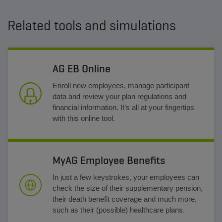
Related tools and simulations
AG EB Online
Enroll new employees, manage participant
data and review your plan regulations and
financial information. It’s all at your fingertips
with this online tool.
MyAG Employee Benefits
In just a few keystrokes, your employees can
check the size of their supplementary pension,
their death benefit coverage and much more,
such as their (possible) healthcare plans.