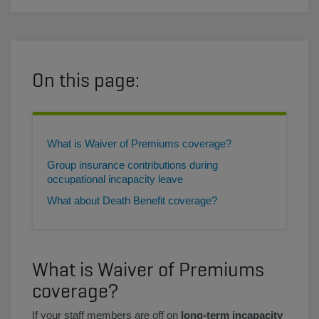
On this page:
What is Waiver of Premiums coverage?
Group insurance contributions during
occupational incapacity leave
What about Death Benefit coverage?
What is Waiver of Premiums
coverage?
If your staff members are off on
long-term incapacity