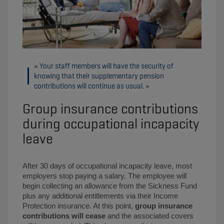
Your staff members will have the security of
knowing that their supplementary pension
contributions will continue as usual.
Group insurance contributions
during occupational incapacity
leave
After 30 days of occupational incapacity leave, most
employers stop paying a salary. The employee will
begin collecting an allowance from the Sickness Fund
plus any additional entitlements via their Income
Protection insurance. At this point,
group insurance
contributions will cease
and the associated covers