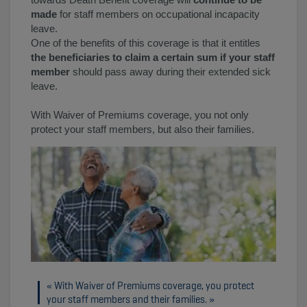
made
for staff members on occupational incapacity
leave.
One of the benefits of this coverage is that it entitles
the beneficiaries to claim a certain sum if your staff
member
should pass away during their extended sick
leave.
With Waiver of Premiums coverage, you not only
protect your staff members, but also their families.
With Waiver of Premiums coverage, you protect
your staff members and their families.