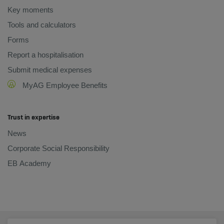
Key moments
Tools and calculators
Forms
Report a hospitalisation
Submit medical expenses
MyAG Employee Benefits
Trust in expertise
News
Corporate Social Responsibility
EB Academy