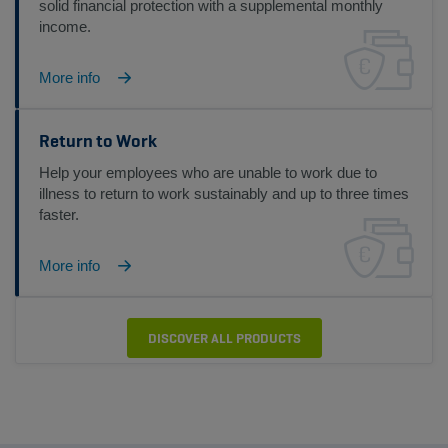
solid financial protection with a supplemental monthly
income.
More info
Return to Work
Help your employees who are unable to work due to
illness to return to work sustainably and up to three times
faster.
More info
DISCOVER ALL PRODUCTS