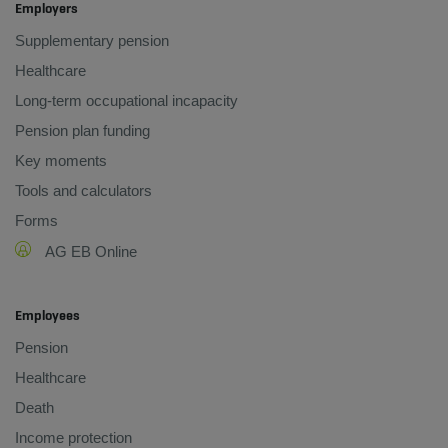
Employers
Supplementary pension
Healthcare
Long-term occupational incapacity
Pension plan funding
Key moments
Tools and calculators
Forms
AG EB Online
Employees
Pension
Healthcare
Death
Income protection