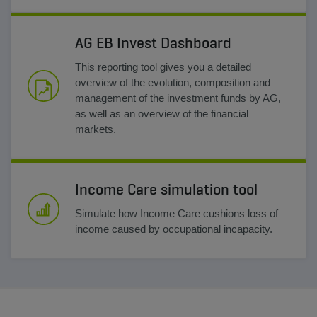
AG EB Invest Dashboard
This reporting tool gives you a detailed
overview of the evolution, composition and
management of the investment funds by AG,
as well as an overview of the financial
markets.
Income Care simulation tool
Simulate how Income Care cushions loss of
income caused by occupational incapacity.