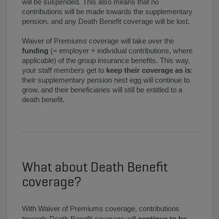
will be suspended. This also means that no
contributions will be made towards the supplementary
pension, and any Death Benefit coverage will be lost.
Waiver of Premiums coverage will take over the
funding
(= employer + individual contributions, where
applicable) of the group insurance benefits. This way,
your staff members get to
keep their coverage as is
:
their supplementary pension nest egg will continue to
grow, and their beneficiaries will still be entitled to a
death benefit.
What about Death Benefit
coverage?
With Waiver of Premiums coverage, contributions
towards Death Benefit coverage will
continue to be