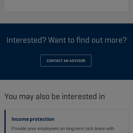
Interested? Want to find out more?
CONTACT AN ADVISOR
You may also be interested in
Income protection
Provide your employees on long-term sick leave with