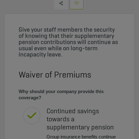
Give your staff members the security
of knowing that their supplementary
pension contributions will continue as
usual even while on long-term
incapacity leave.
Waiver of Premiums
Why should your company provide this
coverage?
Continued savings
towards a
supplementary pension
Group insurance benefits continue