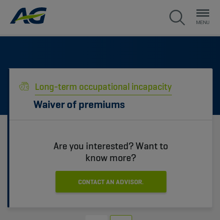
Long-term occupational incapacity
Waiver of premiums
Are you interested? Want to
know more?
CONTACT AN ADVISOR.