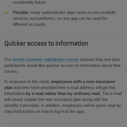
sustainable future.
Flexible
: many authenticator apps work across multiple
services and platforms, so one app can be used for
different accounts.
Quicker access to information
Our
recent customer satisfaction survey
showed that new plan
participants would like quicker access to information about their
covers.
In response to this need,
employees with a new insurance
plan
and who have provided their e-mail address will get this
information
by e-mail rather than by ordinary mail
. The e-mail
will clearly explain the new insurance plan along with the
benefits it provides. In addition, employees will be given step-by-
step instructions on how to log in to the app.