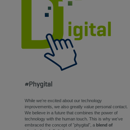
#Phygital
While we're excited about our technology
improvements, we also greatly value personal contact.
We believe in a future that combines the power of
technology with the human touch. This is why we've
embraced the concept of "phygital", a
blend of