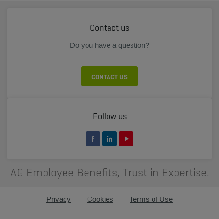
Contact us
Do you have a question?
CONTACT US
Follow us
AG Employee Benefits, Trust in Expertise.
Privacy
Cookies
Terms of Use