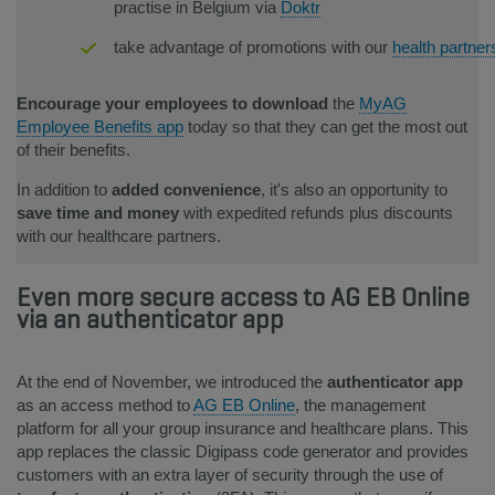
practise in Belgium via
Doktr
take advantage of promotions with our
health partner
Encourage your employees to download
the
MyAG
Employee Benefits app
today so that they can get the most out
of their benefits.
In addition to
added convenience
, it's also an opportunity to
save time and money
with expedited refunds plus discounts
with our healthcare partners.
Even more secure access to AG EB Online
via an authenticator app
At the end of November, we introduced the
auth
enticator app
as an access method to
AG EB Online
, the management
platform for all your group insurance and healthcare plans. This
app replaces the classic Digipass code generator and provides
customers with an extra layer of security through the use of