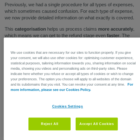
Previously, we had a single procedure for all types of expenses,
which sometimes caused confusion. For each type of expense,
we now provide detailed information on what exactly is covered.
This
categorisation
helps us process claims
more accurately
,
which means we can get to the refund stage even
faster
. The
system also displays error messages if an employee submits
expenses that are ineligible for coverage. For example,
We use cookies that are necessary for our sites to function properly. If you give
expenses that are unrelated to a hospital stay can only be
your consent, we will also use other cookies for: optimising customer experience,
submitted if you also provide outpatient care coverage.
statistical purposes, tailoring information towards you, sharing information on social
media, showing you videos and personalising ads on third-party sites. Please
This way, we save time by not processing claims that will be
indicate here whether you refuse or accept all types of cookies or wish to change
denied anyway. Your employees will get the benefit of knowing
your preferences. The option you choose will apply to all websites of the domain
and its subdomains that you visit. You can revoke your consent at any time.
For
exactly where they stand, which
relieves them of stress and
more information, please see our Cookies Policy.
uncertainty
.
Cookies Settings
Reject All
Accept All Cookies