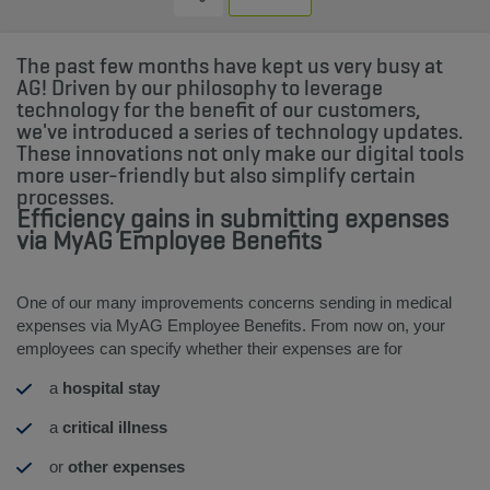
The past few months have kept us very busy at
AG! Driven by our philosophy to leverage
technology for the benefit of our customers,
we've introduced a series of technology updates.
These innovations not only make our digital tools
more user-friendly but also simplify certain
processes.
Efficiency gains in submitting expenses
via MyAG Employee Benefits
One of our many improvements concerns sending in medical
expenses via MyAG Employee Benefits. From now on, your
employees can specify whether their expenses are for
a
hospital stay
a
critical illness
or
other expenses