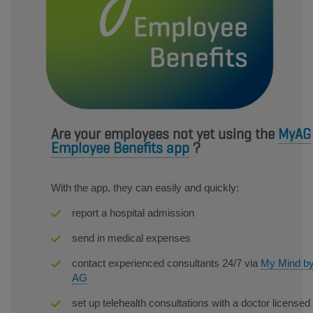
Are your employees not yet using the
MyAG
Employee Benefits app
?
With the app, they can easily and quickly:
report a hospital admission
send in medical expenses
contact experienced consultants 24/7 via
My Mind b
AG
set up telehealth consultations with a doctor licensed 