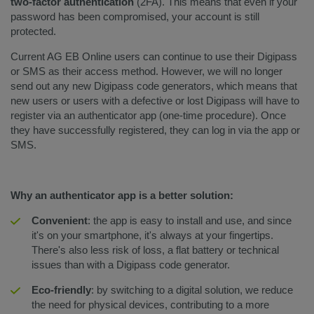
two-factor authentication
(2FA). This means that even if your
password has been compromised, your account is still
protected.
Current AG EB Online users can continue to use their Digipass
or SMS as their access method. However, we will no longer
send out any new Digipass code generators, which means that
new users or users with a defective or lost Digipass will have to
register via an authenticator app (one-time procedure). Once
they have successfully registered, they can log in via the app or
SMS.
Why an authenticator app is a better solution:
Convenient
: the app is easy to install and use, and since
it's on your smartphone, it's always at your fingertips.
There's also less risk of loss, a flat battery or technical
issues than with a Digipass code generator.
Eco-friendly
: by switching to a digital solution, we reduce
the need for physical devices, contributing to a more