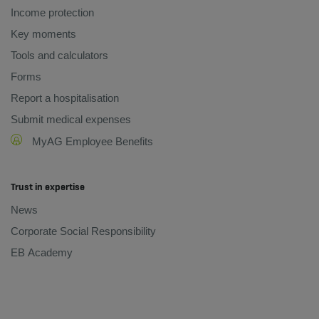
Income protection
Key moments
Tools and calculators
Forms
Report a hospitalisation
Submit medical expenses
MyAG Employee Benefits
Trust in expertise
News
Corporate Social Responsibility
EB Academy