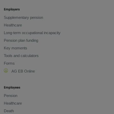
Employers
Supplementary pension
Healthcare
Long-term occupational incapacity
Pension plan funding
Key moments
Tools and calculators
Forms
AG EB Online
Employees
Pension
Healthcare
Death