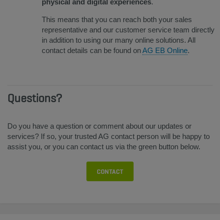
physical and digital experiences
.
This means that you can reach both your sales
representative and our customer service team directly
in addition to using our many online solutions. All
contact details can be found on
AG EB Online
.
Questions?
Do you have a question or comment about our updates or
services? If so, your trusted AG contact person will be happy to
assist you, or you can contact us via the green button below.
CONTACT