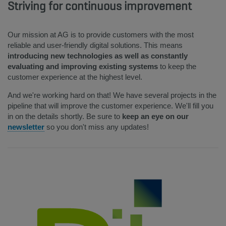
Striving for continuous improvement
Our mission at AG is to provide customers with the most
reliable and user-friendly digital solutions. This means
introducing new technologies as well as constantly
evaluating and improving existing systems
to keep the
customer experience at the highest level.
And we're working hard on that! We have several projects in the
pipeline that will improve the customer experience. We'll fill you
in on the details shortly. Be sure to
keep an eye on our
newsletter
so you don't miss any updates!