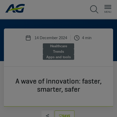
14 December 2024
4 min
Healthcare
Trends
Apps and tools
A wave of innovation: faster,
smarter, safer
SAVE