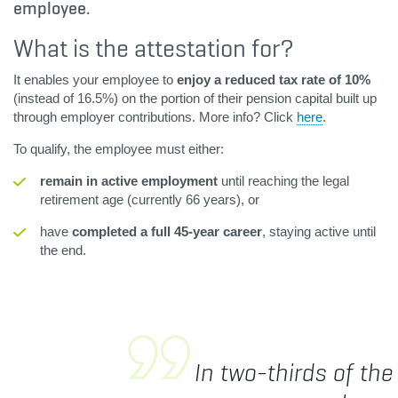
employee.
What is the attestation for?
It enables your employee to
enjoy a reduced tax rate of 10%
(instead of 16.5%) on the portion of their pension capital built up
through employer contributions. More info? Click
here
.
To qualify, the employee must either:
remain in active employment
until reaching the legal
retirement age (currently 66 years), or
have
completed a full 45-year career
, staying active until
the end.
In two-thirds of the