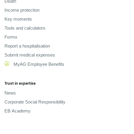
Death
Income protection
Key moments
Tools and calculators
Forms
Report a hospitalisation
Submit medical expenses
MyAG Employee Benefits
Trust in expertise
News
Corporate Social Responsibility
EB Academy