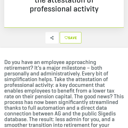
professional activity
SAVE
Do you have an employee approaching
retirement? It’s a major milestone – both
personally and administratively. Every bit of
simplification helps. Take the attestation of
professional activity: a key document that
enables employees to benefit from a lower tax
rate on their pension capital. The good news? This
process has now been significantly streamlined
thanks to full automation and a direct data
connection between AG and the public Sigedis
database. The result: less admin for you, and a
smoother transition into retirement for your