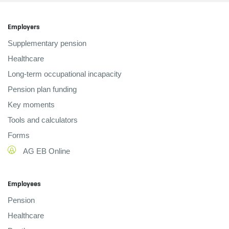
Employers
Supplementary pension
Healthcare
Long-term occupational incapacity
Pension plan funding
Key moments
Tools and calculators
Forms
AG EB Online
Employees
Pension
Healthcare