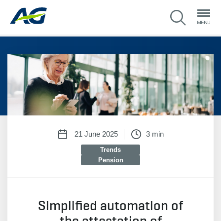
21 June 2025
3 min
Trends
Pension
Simplified automation of
the attestation of