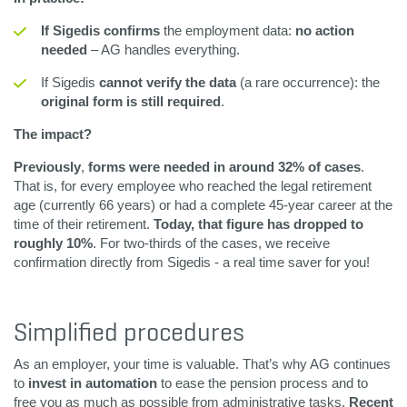
If Sigedis confirms
the employment data:
no action
needed
– AG handles everything.
If Sigedis
cannot verify the data
(a rare occurrence): the
original form is still required
.
The impact?
Previously
,
forms were needed in around 32% of cases
.
That is, for every employee who reached the legal retirement
age (currently 66 years) or had a complete 45-year career at the
time of their retirement.
Today, that figure has dropped to
roughly 10%
. For two-thirds of the cases, we receive
confirmation directly from Sigedis - a real time saver for you!
Simplified procedures
As an employer, your time is valuable. That’s why AG continues
to
invest in automation
to ease the pension process and to
free you as much as possible from administrative tasks.
Recent