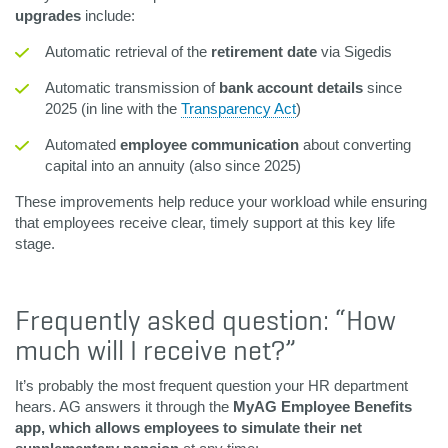
upgrades
include:
Automatic retrieval of the
retirement date
via Sigedis
Automatic transmission of
bank account details
since
2025 (in line with the
Transparency Act
)
Automated
employee communication
about converting
capital into an annuity (also since 2025)
These improvements help reduce your workload while ensuring
that employees receive clear, timely support at this key life
stage.
Frequently asked question: “How
much will I receive net?”
It’s probably the most frequent question your HR department
hears. AG answers it through the
MyAG Employee Benefits
app, which allows employees to simulate their net