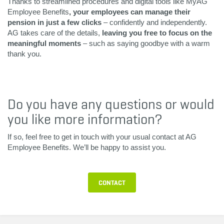
Thanks to streamlined procedures and digital tools like MyAG
Employee Benefits
, your employees can manage their
pension in just a few clicks
– confidently and independently.
AG takes care of the details,
leaving you free to focus on the
meaningful moments
– such as saying goodbye with a warm
thank you.
Do you have any questions or would
you like more information?
If so, feel free to get in touch with your usual contact at AG
Employee Benefits. We’ll be happy to assist you.
CONTACT