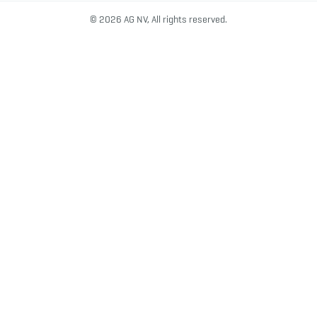
© 2026 AG NV, All rights reserved.