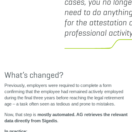
cases, you no longe
need to do anythin
for the attestation 
professional activity
What’s changed?
Previously, employers were required to complete a form
confirming that the employee had remained actively employed
during the final three years before reaching the legal retirement
age – a task often seen as tedious and prone to mistakes.
Now, that step is
mostly automated. AG retrieves the relevant
data directly from Sigedis
.
In practice: