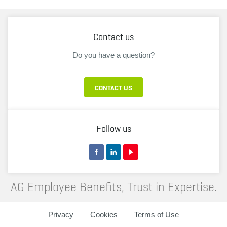
Contact us
Do you have a question?
CONTACT US
Follow us
AG Employee Benefits, Trust in Expertise.
Privacy
Cookies
Terms of Use