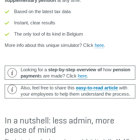
supplementary pension
at any time:
Based on the latest tax data
Instant, clear results
The only tool of its kind in Belgium
More info about this unique simulator? Click
here
.
Looking for a
step-by-step overview of
how
pension
payment
s are made? Click
here
.
Also, feel free to share this
easy-to-read article
with
your employees to help them understand the process.
In a nutshell: less admin, more
peace of mind